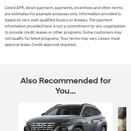
Listed APR, down payment, payments, incentives and other terms
are estimates for example purposes only. Information provided is
based on very well-qualified buyers or lessees. The payment
information provided here is not a commitment by any organization
to provide credit, leases or other programs. Some customers may
not qualify for listed programs. Your terms may vary. Lessor must
approve lease. Credit approval required.
Also Recommended for
You...
Slide 1 of 6