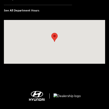
See All Department Hours
Visit us at: 1125 East 32nd Street Yuma, AZ 85365