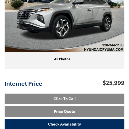
All Photos
$25,999
Internet Price
Click To Call
Price Quote
Check Availability