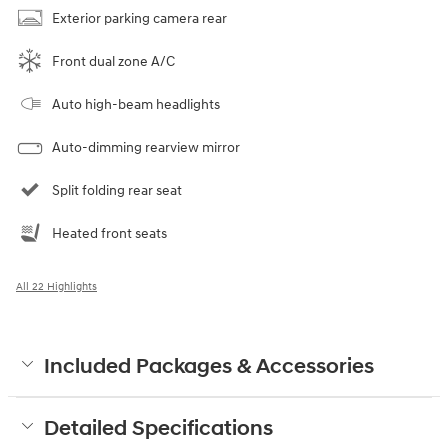
Exterior parking camera rear
Front dual zone A/C
Auto high-beam headlights
Auto-dimming rearview mirror
Split folding rear seat
Heated front seats
All 22 Highlights
Included Packages & Accessories
Detailed Specifications