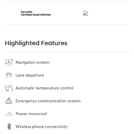
Highlighted Features
Navigation system
Lane departure
Automatic temperature control
Emergency communication system
Power moonroof
Wireless phone connectivity