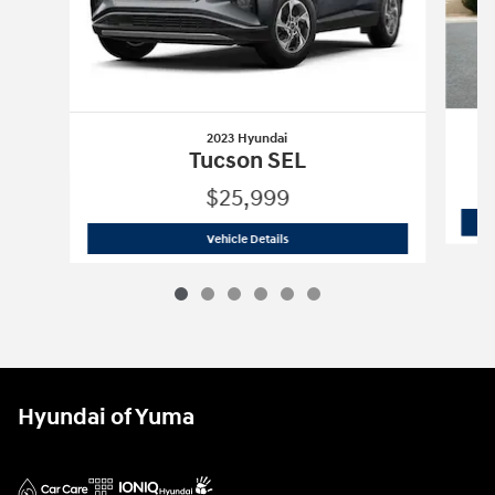
2023 Hyundai
Tucson SEL
$25,999
2023 Hyundai
Tucson SEL
Vehicle Details
Hyundai of Yuma