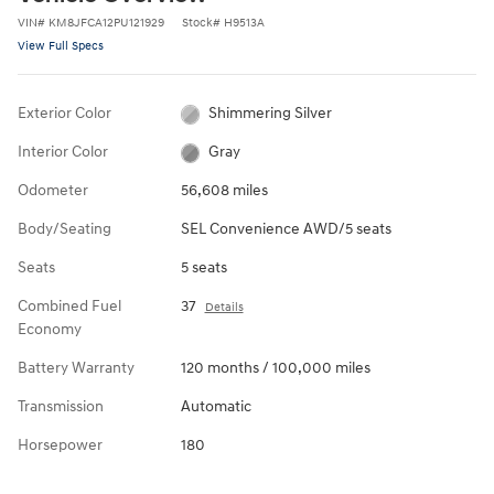
VIN
#
KM8JFCA12PU121929
Stock
#
H9513A
View Full Specs
Exterior Color
Shimmering Silver
Interior Color
Gray
Odometer
56,608 miles
Body/Seating
SEL Convenience AWD/5 seats
Seats
5 seats
Combined Fuel
37
Details
Economy
Battery Warranty
120 months / 100,000 miles
Transmission
Automatic
Horsepower
180