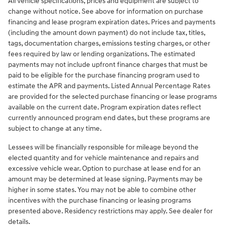
All vehicle specifications, prices and equipment are subject to
change without notice. See above for information on purchase
financing and lease program expiration dates. Prices and payments
(including the amount down payment) do not include tax, titles,
tags, documentation charges, emissions testing charges, or other
fees required by law or lending organizations. The estimated
payments may not include upfront finance charges that must be
paid to be eligible for the purchase financing program used to
estimate the APR and payments. Listed Annual Percentage Rates
are provided for the selected purchase financing or lease programs
available on the current date. Program expiration dates reflect
currently announced program end dates, but these programs are
subject to change at any time.
Lessees will be financially responsible for mileage beyond the
elected quantity and for vehicle maintenance and repairs and
excessive vehicle wear. Option to purchase at lease end for an
amount may be determined at lease signing. Payments may be
higher in some states. You may not be able to combine other
incentives with the purchase financing or leasing programs
presented above. Residency restrictions may apply. See dealer for
details.