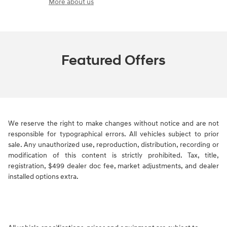
More about us
Featured Offers
We reserve the right to make changes without notice and are not
responsible for typographical errors. All vehicles subject to prior
sale. Any unauthorized use, reproduction, distribution, recording or
modification of this content is strictly prohibited. Tax, title,
registration, $499 dealer doc fee, market adjustments, and dealer
installed options extra.