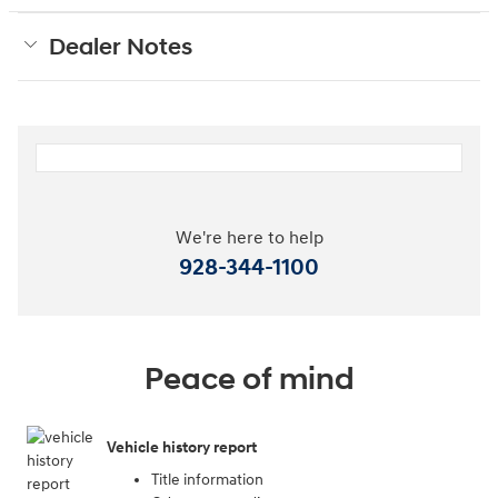
Dealer Notes
We're here to help
928-344-1100
Peace of mind
Vehicle history report
Title information