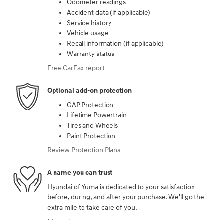
Odometer readings
Accident data (if applicable)
Service history
Vehicle usage
Recall information (if applicable)
Warranty status
Free CarFax report
Optional add-on protection
GAP Protection
Lifetime Powertrain
Tires and Wheels
Paint Protection
Review Protection Plans
A name you can trust
Hyundai of Yuma is dedicated to your satisfaction
before, during, and after your purchase. We'll go the
extra mile to take care of you.