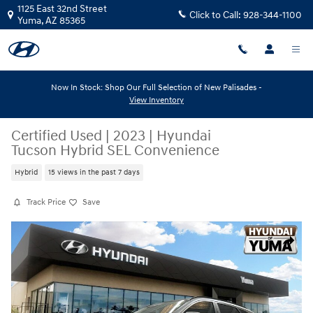
Skip to main content
1125 East 32nd Street
Click to Call:
928-344-1100
Yuma
,
AZ
85365
Now In Stock: Shop Our Full Selection of New Palisades -
View Inventory
Certified Used
|
2023
|
Hyundai
Tucson Hybrid SEL Convenience
Hybrid
15 views in the past 7 days
Track Price
Save
Certified 2023 Hyundai Tucson Hybrid SEL Convenience SEL Convenie
Share