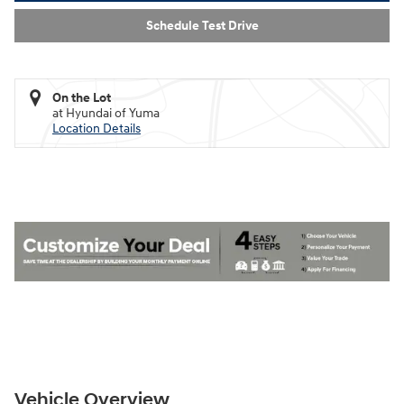
Schedule Test Drive
On the Lot
at Hyundai of Yuma
Location Details
Vehicle Overview