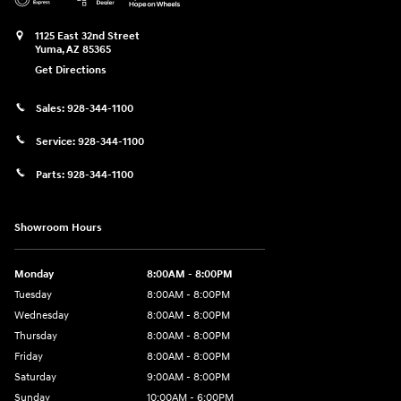
1125 East 32nd Street
Yuma
,
AZ
85365
Get Directions
Sales:
928-344-1100
Service:
928-344-1100
Parts:
928-344-1100
Showroom Hours
Monday
8:00AM - 8:00PM
Tuesday
8:00AM - 8:00PM
Wednesday
8:00AM - 8:00PM
Thursday
8:00AM - 8:00PM
Friday
8:00AM - 8:00PM
Saturday
9:00AM - 8:00PM
Sunday
10:00AM - 6:00PM