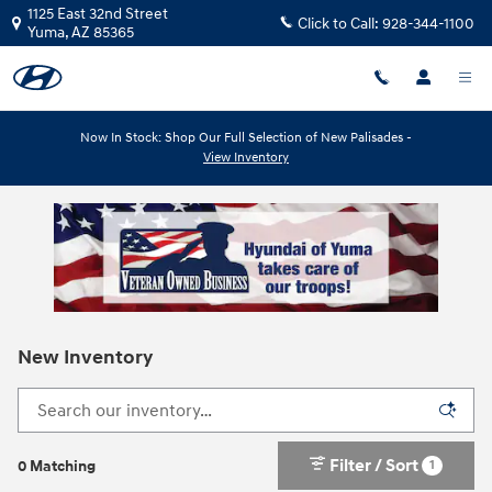
Skip to main content
1125 East 32nd Street
Click to Call:
928-344-1100
Yuma
,
AZ
85365
Now In Stock: Shop Our Full Selection of New Palisades -
View Inventory
New Inventory
Filter / Sort
1
0 Matching