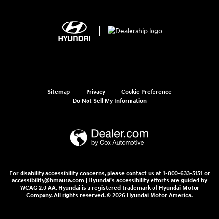
Sitemap
Privacy
Cookie Preference
Do Not Sell My Information
For disability accessibility concerns, please contact us at 1-800-633-5151 or
accessibility@hmausa.com | Hyundai's accessibility efforts are guided by
WCAG 2.0 AA. Hyundai is a registered trademark of Hyundai Motor
Company. All rights reserved. © 2026 Hyundai Motor America.