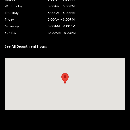
Wednesday
8:00AM - 8:00PM
Thursday
8:00AM - 8:00PM
Friday
8:00AM - 8:00PM
Saturday
9:00AM - 8:00PM
Sunday
10:00AM - 6:00PM
See All Department Hours
Visit us at: 1125 East 32nd Street Yuma, AZ 85365