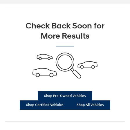
Check Back Soon for
More Results
Shop Pre-Owned Vehicles
Shop Certified Vehicles
Shop All Vehicles