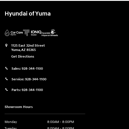
Hyundai of Yuma
1125 East 32nd Street
Yuma
,
AZ
85365
Get Directions
Sales:
928-344-1100
Service:
928-344-1100
Parts:
928-344-1100
Showroom Hours
Monday
8:00AM - 8:00PM
Tuesday
8:00AM - 8:00PM