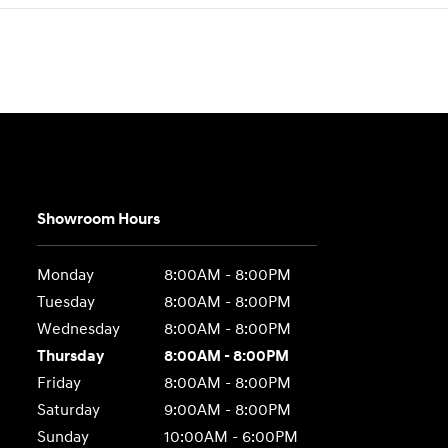
Showroom Hours
Monday
8:00AM - 8:00PM
Tuesday
8:00AM - 8:00PM
Wednesday
8:00AM - 8:00PM
Thursday
8:00AM - 8:00PM
Friday
8:00AM - 8:00PM
Saturday
9:00AM - 8:00PM
Sunday
10:00AM - 6:00PM