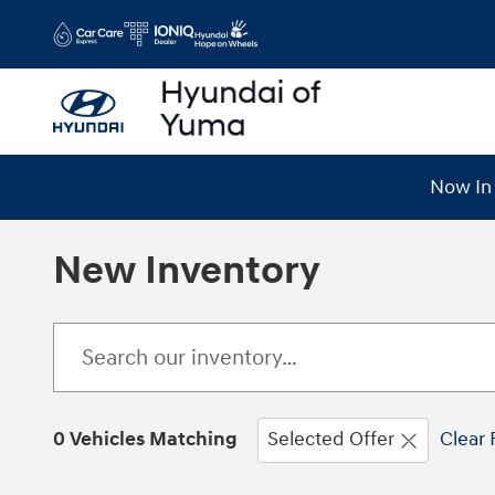
Skip to main content
Now In 
New Inventory
0 Vehicles Matching
Selected Offer
Clear 