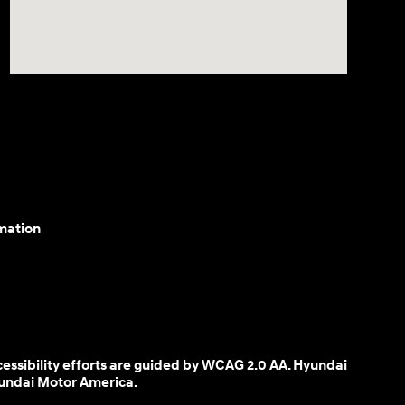
mation
cessibility efforts are guided by WCAG 2.0 AA. Hyundai
yundai Motor America.