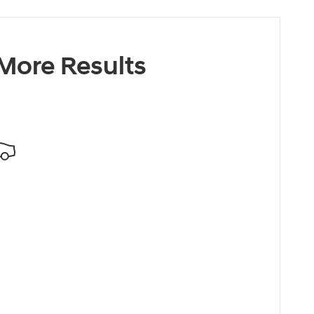
 More Results