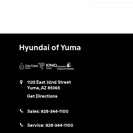
Hyundai of Yuma
1125 East 32nd Street
Yuma
,
AZ
85365
Get Directions
Sales:
928-344-1100
Service:
928-344-1100