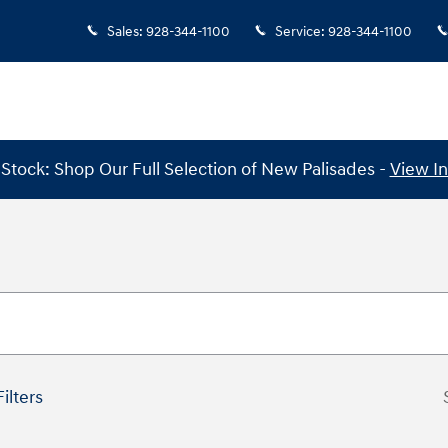
Sales
:
928-344-1100
Service
:
928-344-1100
Stock: Shop Our Full Selection of New Palisades -
View I
Filters