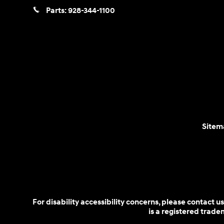
Parts:
928-344-1100
Sitem
For disability accessibility concerns, please contact
is a registered trad