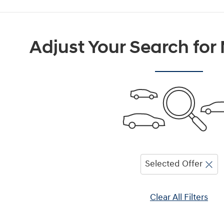
Adjust Your Search for
Selected Offer
Clear All Filters