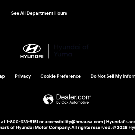
See All Department Hours
ap
Privacy
Cookie Preference
Do Not Sell My Infor
 us at 1-800-633-5151 or accessibility@hmausa.com | Hyundai's ac
emark of Hyundai Motor Company. All rights reserved. © 2026 H