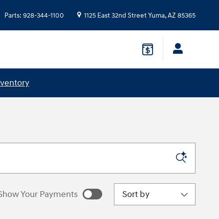
Parts
:
928-344-1100
1125 East 32nd Street
Yuma
,
AZ
85365
nventory
Sort by
Show Your Payments