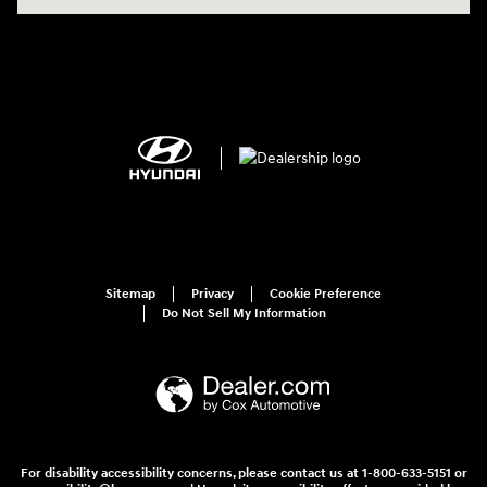
Sitemap
Privacy
Cookie Preference
Do Not Sell My Information
For disability accessibility concerns, please contact us at 1-800-633-5151 or