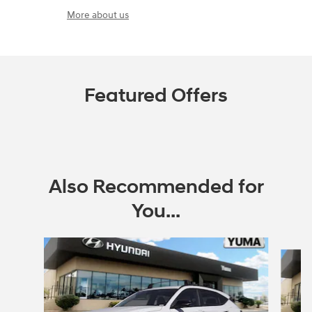
More about us
Featured Offers
Also Recommended for
You...
Slide 1 of 6