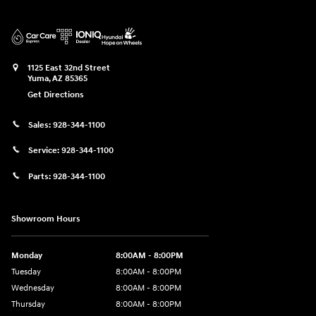
1125 East 32nd Street
Yuma
,
AZ
85365
Get Directions
Sales:
928-344-1100
Service:
928-344-1100
Parts:
928-344-1100
Showroom Hours
Monday
8:00AM - 8:00PM
Tuesday
8:00AM - 8:00PM
Wednesday
8:00AM - 8:00PM
Thursday
8:00AM - 8:00PM