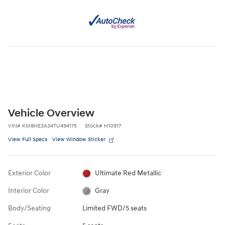
Vehicle Overview
VIN
#
KM8HE3A34TU494175
Stock
#
H10917
View Full Specs
View Window Sticker
Exterior Color
Ultimate Red Metallic
Interior Color
Gray
Body/Seating
Limited FWD/5 seats