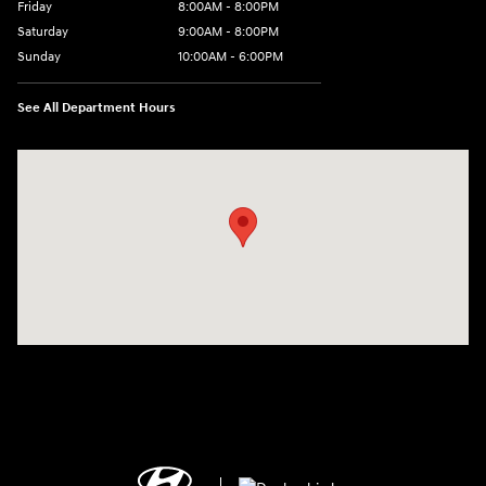
Friday
8:00AM - 8:00PM
Saturday
9:00AM - 8:00PM
Sunday
10:00AM - 6:00PM
See All Department Hours
Visit us at: 1125 East 32nd Street Yuma, AZ 85365