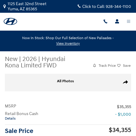
Skip to main content
1125 East 32nd Street
Click to Call:
928-344-1100
Yuma
,
AZ
85365
Now In Stock: Shop Our Full Selection of New Palisades -
View Inventory
New
|
2026
|
Hyundai
Kona Limited FWD
Track Price
Save
New 2026 Hyundai Kona Limited FWD Limited FWD Photo 1 of 4
All Photos
Share
MSRP
$35,355
Retail Bonus Cash
- $1,000
Details
$34,355
Sale Price