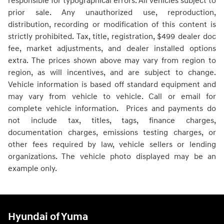
responsible for typographical errors. All vehicles subject to
prior sale. Any unauthorized use, reproduction,
distribution, recording or modification of this content is
strictly prohibited. Tax, title, registration, $499 dealer doc
fee, market adjustments, and dealer installed options
extra. The prices shown above may vary from region to
region, as will incentives, and are subject to change.
Vehicle information is based off standard equipment and
may vary from vehicle to vehicle. Call or email for
complete vehicle information. Prices and payments do
not include tax, titles, tags, finance charges,
documentation charges, emissions testing charges, or
other fees required by law, vehicle sellers or lending
organizations. The vehicle photo displayed may be an
example only.
Hyundai of Yuma