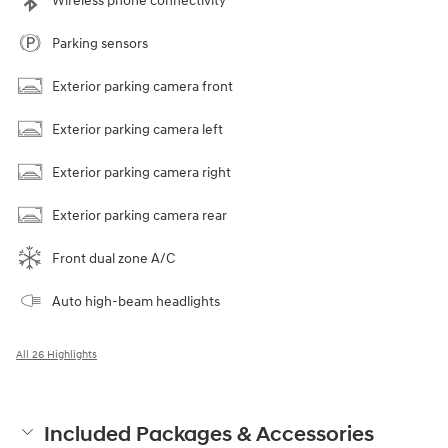
Wireless phone connectivity
Parking sensors
Exterior parking camera front
Exterior parking camera left
Exterior parking camera right
Exterior parking camera rear
Front dual zone A/C
Auto high-beam headlights
All 26 Highlights
Included Packages & Accessories