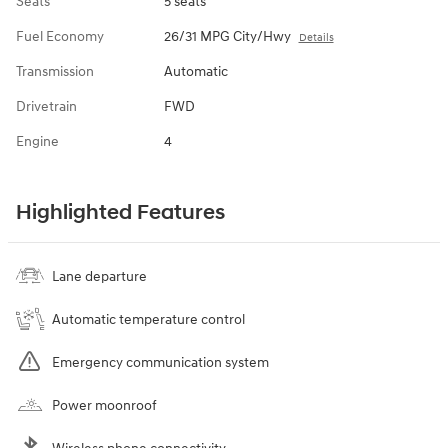
Seats
5 seats
Fuel Economy
26/31 MPG City/Hwy
Details
Transmission
Automatic
Drivetrain
FWD
Engine
4
Highlighted Features
Lane departure
Automatic temperature control
Emergency communication system
Power moonroof