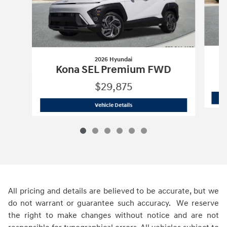
2026 Hyundai
Kona SEL Premium FWD
$29,875
2026 Hyundai
Kona SEL Premium FWD
Vehicle Details
All pricing and details are believed to be accurate, but we
do not warrant or guarantee such accuracy. We reserve
the right to make changes without notice and are not