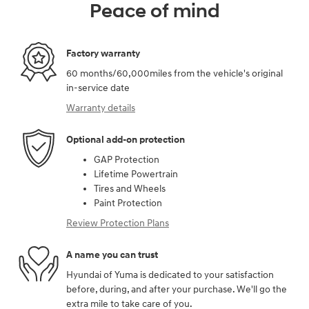
Peace of mind
Factory warranty
60 months/60,000miles from the vehicle's original
in-service date
Warranty details
Optional add-on protection
GAP Protection
Lifetime Powertrain
Tires and Wheels
Paint Protection
Review Protection Plans
A name you can trust
Hyundai of Yuma is dedicated to your satisfaction
before, during, and after your purchase. We'll go the
extra mile to take care of you.