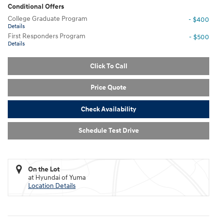
Conditional Offers
College Graduate Program
- $400
Details
First Responders Program
- $500
Details
Click To Call
Price Quote
Check Availability
Schedule Test Drive
On the Lot
at Hyundai of Yuma
Location Details