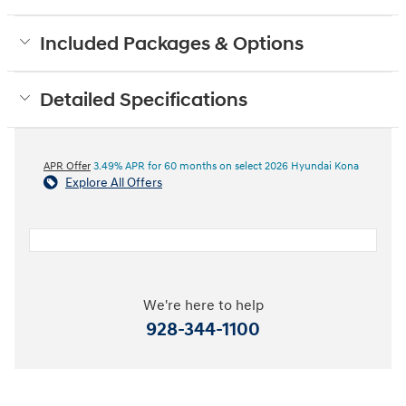
Included Packages & Options
Detailed Specifications
APR Offer
3.49% APR for 60 months on select 2026 Hyundai Kona
Explore All Offers
We're here to help
928-344-1100