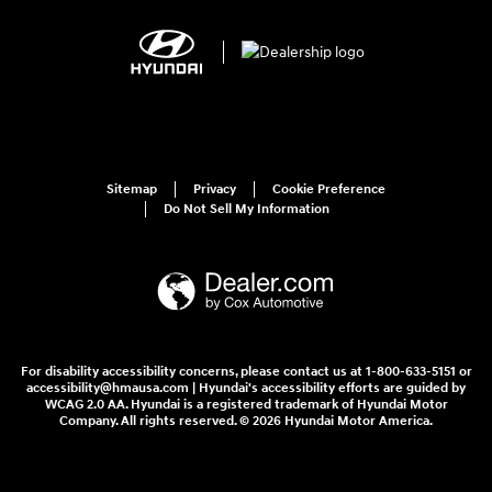
Sitemap
Privacy
Cookie Preference
Do Not Sell My Information
For disability accessibility concerns, please contact us at 1-800-633-5151 or
accessibility@hmausa.com | Hyundai's accessibility efforts are guided by
WCAG 2.0 AA. Hyundai is a registered trademark of Hyundai Motor
Company. All rights reserved. © 2026 Hyundai Motor America.