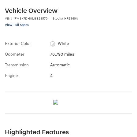
Vehicle Overview
VIN
#
1FMSK7DH0LGB29570
Stock
#
HP2969A
View Full Specs
Exterior Color
White
Odometer
76,790 miles
Transmission
Automatic
Engine
4
Highlighted Features