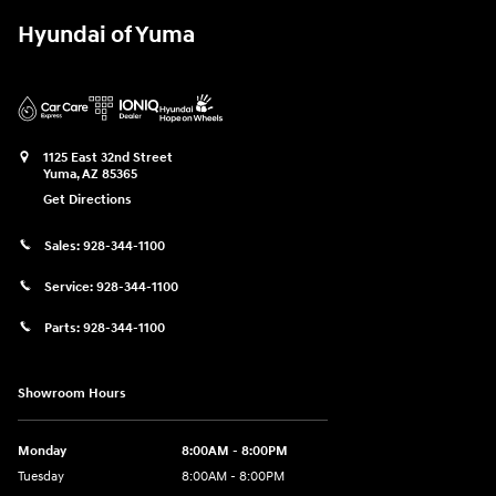
Hyundai of Yuma
1125 East 32nd Street
Yuma
,
AZ
85365
Get Directions
Sales:
928-344-1100
Service:
928-344-1100
Parts:
928-344-1100
Showroom Hours
Monday
8:00AM - 8:00PM
Tuesday
8:00AM - 8:00PM