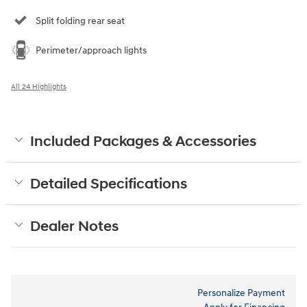
Split folding rear seat
Perimeter/approach lights
All 24 Highlights
Included Packages & Accessories
Detailed Specifications
Dealer Notes
Personalize Payment