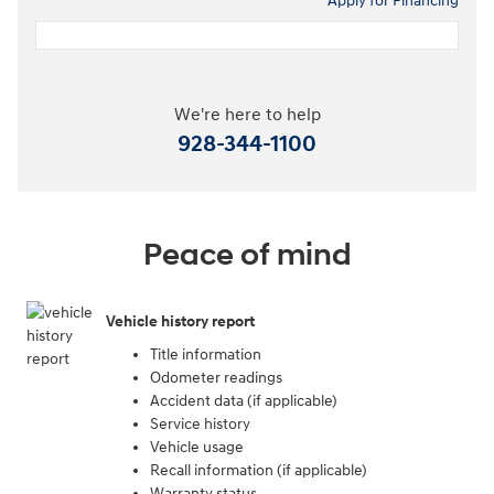
Apply for Financing
We're here to help
928-344-1100
Peace of mind
Vehicle history report
Title information
Odometer readings
Accident data (if applicable)
Service history
Vehicle usage
Recall information (if applicable)
Warranty status