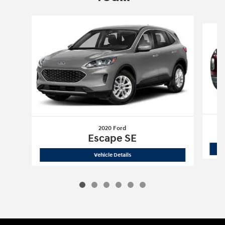
Slide 1 of 6
2020 Ford
Escape SE
2020 Ford
Escape SE
Vehicle Details