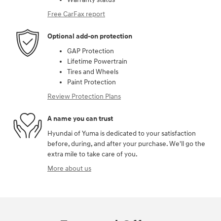
Free CarFax report
Optional add-on protection
GAP Protection
Lifetime Powertrain
Tires and Wheels
Paint Protection
Review Protection Plans
A name you can trust
Hyundai of Yuma is dedicated to your satisfaction
before, during, and after your purchase. We'll go the
extra mile to take care of you.
More about us