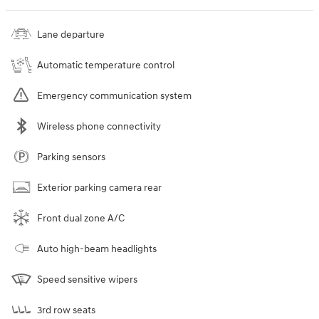
Lane departure
Automatic temperature control
Emergency communication system
Wireless phone connectivity
Parking sensors
Exterior parking camera rear
Front dual zone A/C
Auto high-beam headlights
Speed sensitive wipers
3rd row seats