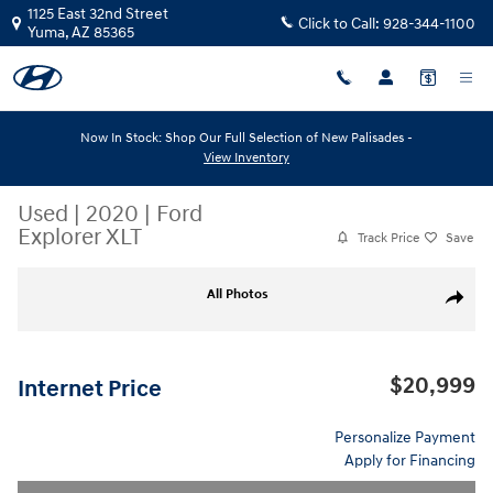
Skip to main content
1125 East 32nd Street
Click to Call:
928-344-1100
Yuma
,
AZ
85365
Now In Stock: Shop Our Full Selection of New Palisades -
View Inventory
Used
|
2020
|
Ford
Explorer XLT
Track Price
Save
Used 2020 Ford Explorer XLT XLT RWD Photo 1 of 7
All Photos
Share
$20,999
Internet Price
Personalize Payment
Apply for Financing