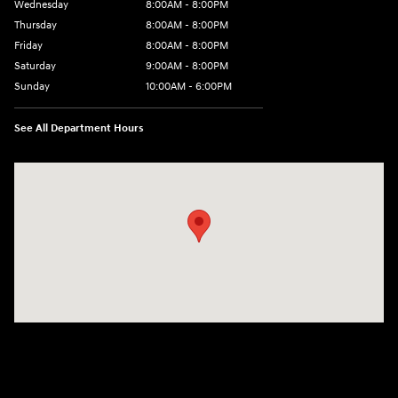
Wednesday
8:00AM - 8:00PM
Thursday
8:00AM - 8:00PM
Friday
8:00AM - 8:00PM
Saturday
9:00AM - 8:00PM
Sunday
10:00AM - 6:00PM
See All Department Hours
Visit us at: 1125 East 32nd Street Yuma, AZ 85365