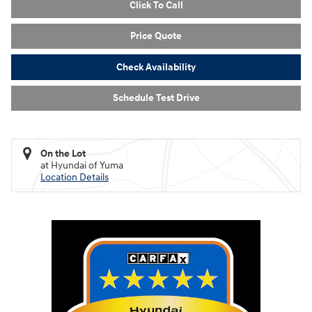
Click To Call
Price Quote
Check Availability
Schedule Test Drive
On the Lot
at Hyundai of Yuma
Location Details