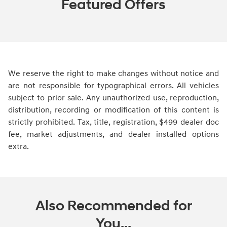
Featured Offers
We reserve the right to make changes without notice and
are not responsible for typographical errors. All vehicles
subject to prior sale. Any unauthorized use, reproduction,
distribution, recording or modification of this content is
strictly prohibited. Tax, title, registration, $499 dealer doc
fee, market adjustments, and dealer installed options
extra.
Also Recommended for
You...