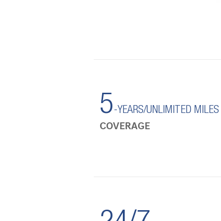
5
-YEARS/UNLIMITED MILES
COVERAGE