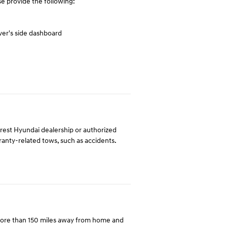
e provide the following:
ver's side dashboard
arest Hyundai dealership or authorized
rranty-related tows, such as accidents.
more than 150 miles away from home and