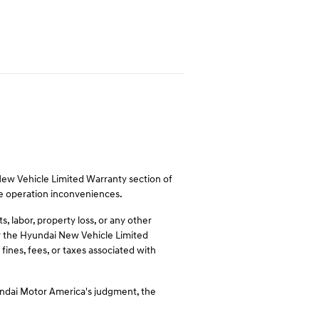
 New Vehicle Limited Warranty section of
le operation inconveniences.
 labor, property loss, or any other
 by the Hyundai New Vehicle Limited
fines, fees, or taxes associated with
undai Motor America's judgment, the