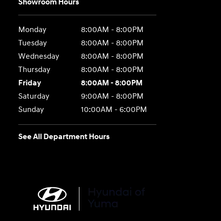
Showroom Hours
Monday
8:00AM - 8:00PM
Tuesday
8:00AM - 8:00PM
Wednesday
8:00AM - 8:00PM
Thursday
8:00AM - 8:00PM
Friday
8:00AM - 8:00PM
Saturday
9:00AM - 8:00PM
Sunday
10:00AM - 6:00PM
See All Department Hours