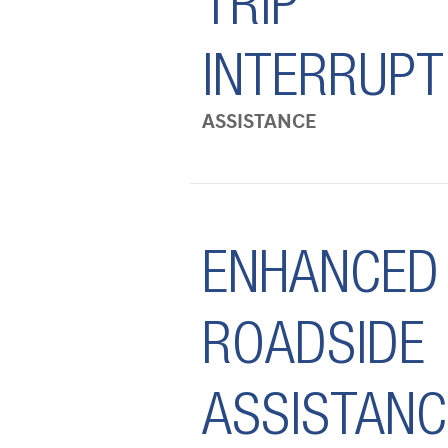
TRIP
INTERRUPT
ASSISTANCE
ENHANCED
ROADSIDE
ASSISTANC