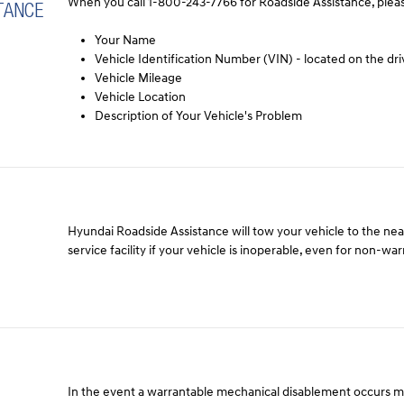
When you call 1-800-243-7766 for Roadside Assistance, pleas
TANCE
Your Name
Vehicle Identification Number (VIN) - located on the dri
Vehicle Mileage
Vehicle Location
Description of Your Vehicle's Problem
Hyundai Roadside Assistance will tow your vehicle to the ne
service facility if your vehicle is inoperable, even for non-wa
In the event a warrantable mechanical disablement occurs 