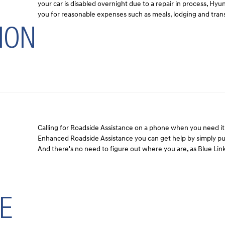
your car is disabled overnight due to a repair in process, Hy
you for reasonable expenses such as meals, lodging and tran
ION
Calling for Roadside Assistance on a phone when you need it 
Enhanced Roadside Assistance you can get help by simply pus
And there's no need to figure out where you are, as Blue Link
E