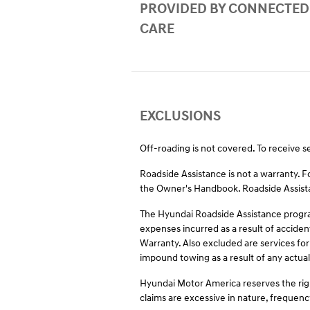
PROVIDED BY CONNECTED
CARE
EXCLUSIONS
Off-roading is not covered. To receive s
Roadside Assistance is not a warranty. 
the Owner's Handbook. Roadside Assistan
The Hyundai Roadside Assistance program
expenses incurred as a result of acciden
Warranty. Also excluded are services for
impound towing as a result of any actual 
Hyundai Motor America reserves the righ
claims are excessive in nature, frequenc