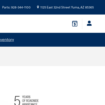
Parts
:
928-344-1100
1125 East 32nd Street
Yuma
,
AZ
85365
nventory