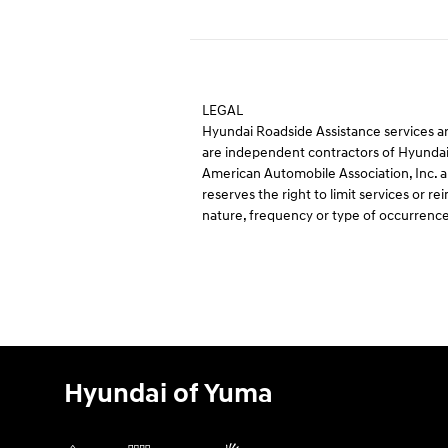
LEGAL
Hyundai Roadside Assistance services ar
are independent contractors of Hyundai
American Automobile Association, Inc. an
reserves the right to limit services or
nature, frequency or type of occurrence
Hyundai of Yuma