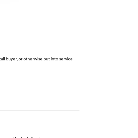
tail buyer, or otherwise put into service