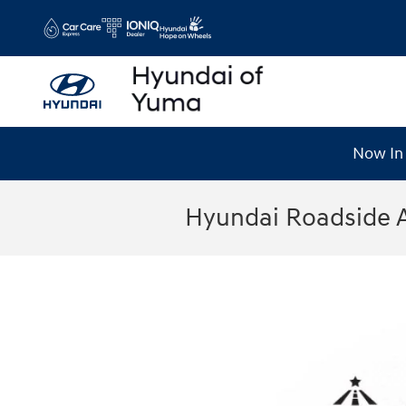
Skip to main content
Now In 
Hyundai Roadside 