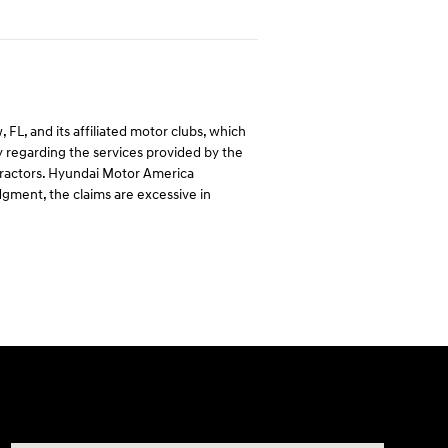
L, and its affiliated motor clubs, which
regarding the services provided by the
ntractors. Hyundai Motor America
dgment, the claims are excessive in