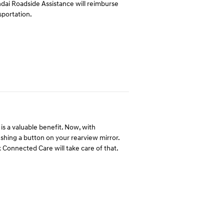
undai Roadside Assistance will reimburse
sportation.
is a valuable benefit. Now, with
hing a button on your rearview mirror.
 Connected Care will take care of that.