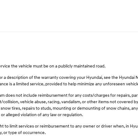
ervice the vehicle must be on a publicly maintained road.
For a description of the warranty covering your Hyundai, see the Hyundai
ce is a limited service, provided to help minimize any unforeseen vehic
 does not include reimbursement for any costs/charges for repairs, parts,
t/collision, vehicle abuse, racing, vandalism, or other items not covered
 snow tires, repairs to studs, mounting or demounting of snow chains, any 
or alleged violation of any law or regulation.
t to limit services or reimbursement to any owner or driver when, in Hy
y, or type of occurrence.