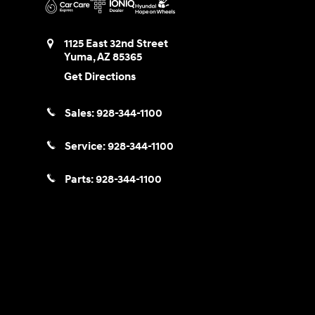
1125 East 32nd Street
Yuma
,
AZ
85365
Get Directions
Sales:
928-344-1100
Service:
928-344-1100
Parts:
928-344-1100