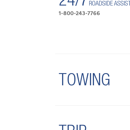
24/7
ROADSIDE ASSIS
1-800-243-7766
TOWING