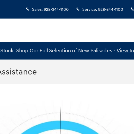
Sales
:
928-344-1100
Service
:
928-344-1100
Stock: Shop Our Full Selection of New Palisades -
View I
Assistance