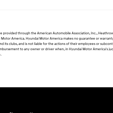
e provided through the American Automobile Association, Inc., Heathrow, F
 Motor America. Hyundai Motor America makes no guarantee or warranty 
d its clubs, and is not liable for the actions of their employees or subco
 reimbursement to any owner or driver when, in Hyundai Motor America's ju
.