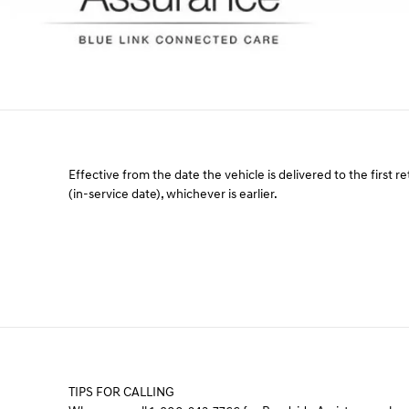
Effective from the date the vehicle is delivered to the first re
(in-service date), whichever is earlier.
TIPS FOR CALLING