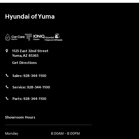
Hyundai of Yuma
1125 East 32nd Street
Yuma
,
AZ
85365
Get Directions
Sales:
928-344-1100
Service:
928-344-1100
Parts:
928-344-1100
Showroom Hours
Monday
8:00AM - 8:00PM