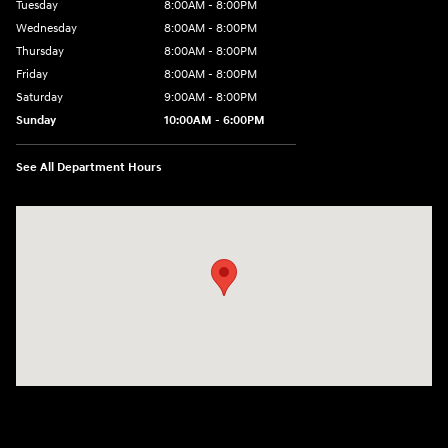
Tuesday
8:00AM - 8:00PM
Wednesday
8:00AM - 8:00PM
Thursday
8:00AM - 8:00PM
Friday
8:00AM - 8:00PM
Saturday
9:00AM - 8:00PM
Sunday
10:00AM - 6:00PM
See All Department Hours
Visit us at: 1125 East 32nd Street Yuma, AZ 85365