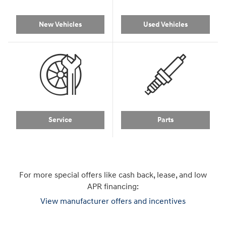
New Vehicles
Used Vehicles
Service
Parts
For more special offers like cash back, lease, and low
APR financing:
View manufacturer offers and incentives