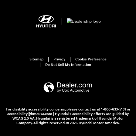
Sitemap
Privacy
Cookie Preference
Do Not Sell My Information
For disability accessibility concerns, please contact us at 1-800-633-5151 or
accessibility@hmausa.com | Hyundai's accessibility efforts are guided by
WCAG 2.0 AA. Hyundai is a registered trademark of Hyundai Motor
Company. All rights reserved. © 2026 Hyundai Motor America.