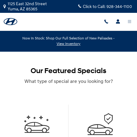
Skip to main content
1125 East 32nd Street
Click to Call:
928-344-1100
Yuma
,
AZ
85365
Now In Stock: Shop Our Full Selection of New Palisades -
View Inventory
Our Featured Specials
What type of special are you looking for?