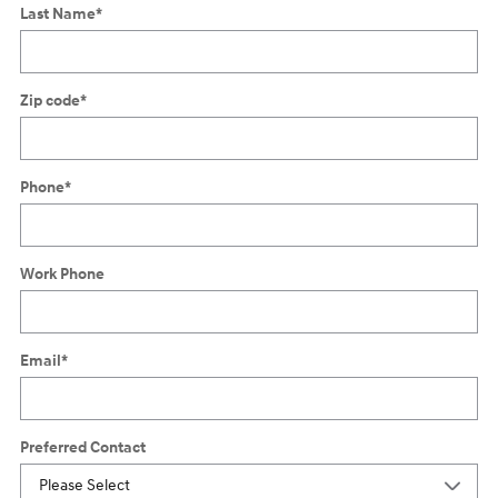
Last Name
*
Zip code
*
Phone
*
Work Phone
Email
*
Preferred Contact