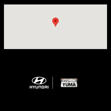
Visit us at: 1125 East 32nd Street Yuma, AZ 85365