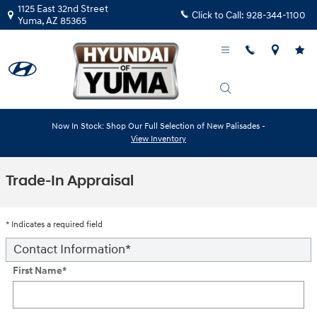
Skip to main content
1125 East 32nd Street
Click to Call:
928-344-1100
Yuma
,
AZ
85365
Now In Stock: Shop Our Full Selection of New Palisades -
View Inventory
Trade-In Appraisal
* Indicates a required field
Contact Information
*
First Name
*