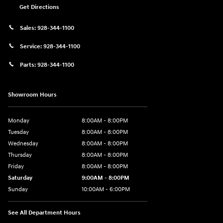
Get Directions
Sales:
928-344-1100
Service:
928-344-1100
Parts:
928-344-1100
Showroom Hours
Monday
8:00AM - 8:00PM
Tuesday
8:00AM - 8:00PM
Wednesday
8:00AM - 8:00PM
Thursday
8:00AM - 8:00PM
Friday
8:00AM - 8:00PM
Saturday
9:00AM - 8:00PM
Sunday
10:00AM - 6:00PM
See All Department Hours