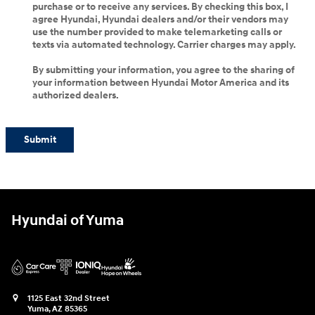
purchase or to receive any services. By checking this box, I
agree Hyundai, Hyundai dealers and/or their vendors may
use the number provided to make telemarketing calls or
texts via automated technology. Carrier charges may apply.
By submitting your information, you agree to the sharing of
your information between Hyundai Motor America and its
authorized dealers.
Submit
Hyundai of Yuma
1125 East 32nd Street
Yuma
,
AZ
85365