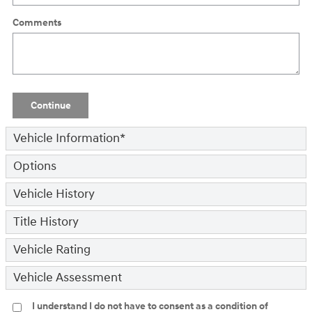
Comments
Continue
Vehicle Information
*
Options
Vehicle History
Title History
Vehicle Rating
Vehicle Assessment
I understand I do not have to consent as a condition of