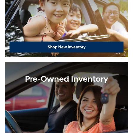
Shop New Inventory
Pre-Owned Inventory