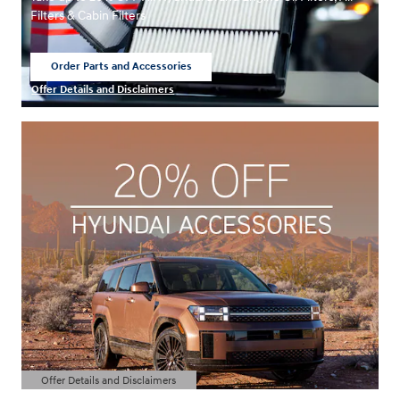
Filters & Cabin Filters
Order Parts and Accessories
open in same tab
Offer Details and Disclaimers
Open Details Modal
Offer Details and Disclaimers
Open Details Modal