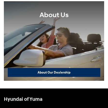
About Us
About Our Dealership
Hyundai of Yuma