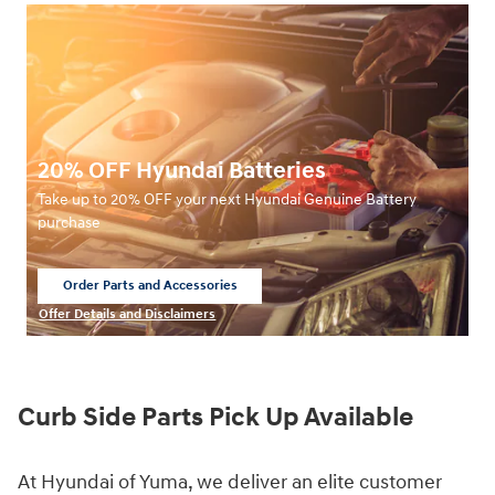
20% OFF Hyundai Batteries
Take up to 20% OFF your next Hyundai Genuine Battery
purchase
Order Parts and Accessories
open in same tab
Offer Details and Disclaimers
Open Details Modal
Curb Side Parts Pick Up Available
At Hyundai of Yuma, we deliver an elite customer