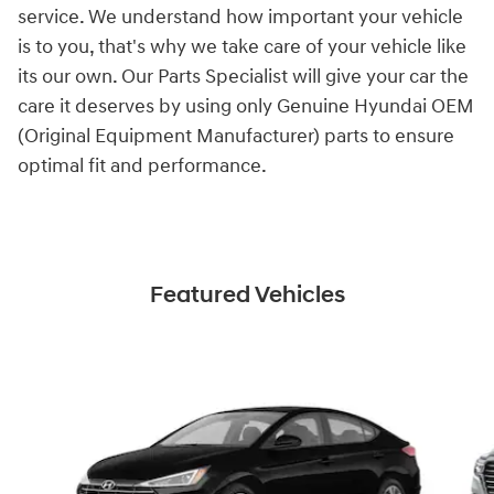
service. We understand how important your vehicle
is to you, that's why we take care of your vehicle like
its our own. Our Parts Specialist will give your car the
care it deserves by using only Genuine Hyundai OEM
(Original Equipment Manufacturer) parts to ensure
optimal fit and performance.
Featured Vehicles
Slide 1 of 6