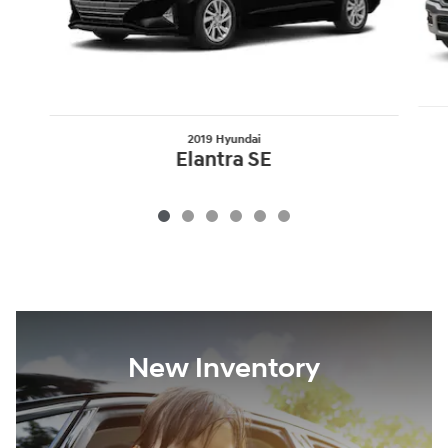
2019 Hyundai
Elantra SE
New Inventory