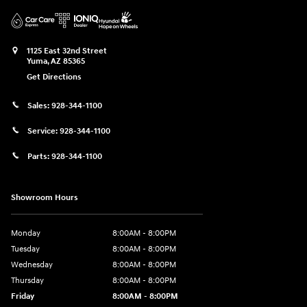
1125 East 32nd Street
Yuma
,
AZ
85365
Get Directions
Sales:
928-344-1100
Service:
928-344-1100
Parts:
928-344-1100
Showroom Hours
Monday
8:00AM - 8:00PM
Tuesday
8:00AM - 8:00PM
Wednesday
8:00AM - 8:00PM
Thursday
8:00AM - 8:00PM
Friday
8:00AM - 8:00PM