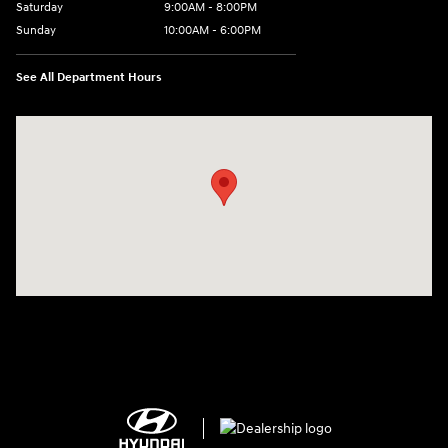
Saturday
9:00AM - 8:00PM
Sunday
10:00AM - 6:00PM
See All Department Hours
Visit us at: 1125 East 32nd Street Yuma, AZ 85365