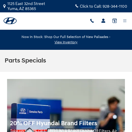
Skip to main content
1125 East 32nd Street
Click to Call:
928-344-1100
Yuma
,
AZ
85365
Now In Stock: Shop Our Full Selection of New Palisades -
View Inventory
Parts Specials
20% OFF Hyundai Brand Filters
Take up to 20% OFF All Hyundai Brand Engine Oil Filters, Air