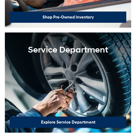
Shop Pre-Owned Inventory
Service Department
Explore Service Department