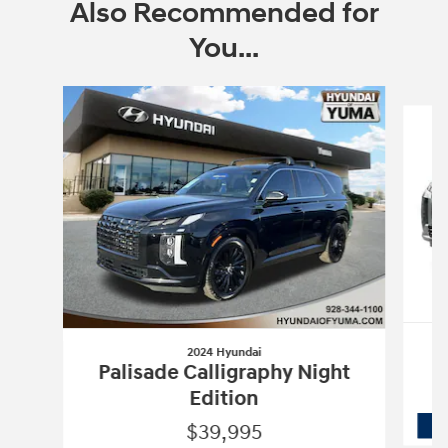
Also Recommended for
You...
Slide 1 of 6
2024 Hyundai
Palisade Calligraphy Night
Edition
$39,995