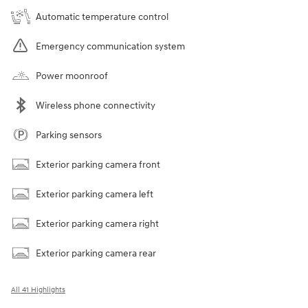
Automatic temperature control
Emergency communication system
Power moonroof
Wireless phone connectivity
Parking sensors
Exterior parking camera front
Exterior parking camera left
Exterior parking camera right
Exterior parking camera rear
All 41 Highlights