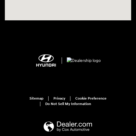
Sitemap
Privacy
Cookie Preference
Do Not Sell My Information