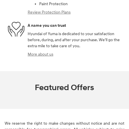
Paint Protection
Review Protection Plans
A name you can trust
Hyundai of Yuma is dedicated to your satisfaction
before, during, and after your purchase. We'll go the
extra mile to take care of you.
More about us
Featured Offers
We reserve the right to make changes without notice and are not