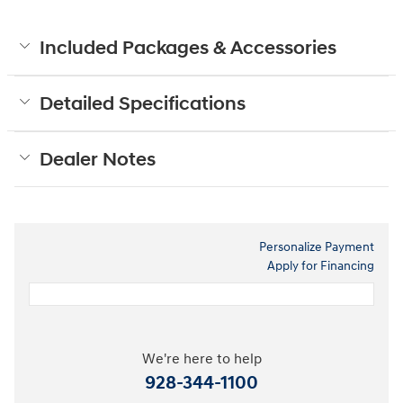
Included Packages & Accessories
Detailed Specifications
Dealer Notes
Personalize Payment
Apply for Financing
We're here to help
928-344-1100