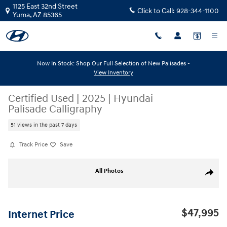
Skip to main content
1125 East 32nd Street
Click to Call:
928-344-1100
Yuma
,
AZ
85365
Now In Stock: Shop Our Full Selection of New Palisades -
View Inventory
Certified Used
|
2025
|
Hyundai
Palisade Calligraphy
51 views in the past 7 days
Track Price
Save
Certified 2025 Hyundai Palisade Calligraphy Calligraphy AWD Photo 1 of
All Photos
Share
$47,995
Internet Price