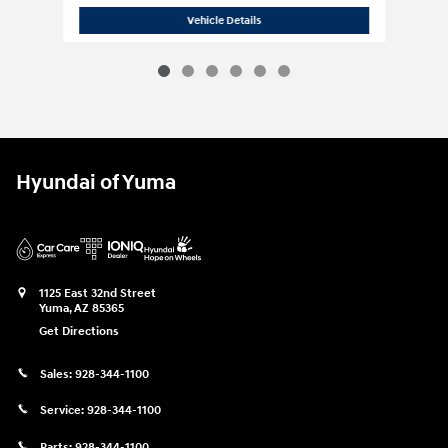
2024 Hyundai
Palisade Calligraphy Nig
Vehicle Details
Hyundai of Yuma
1125 East 32nd Street
Yuma
,
AZ
85365
Get Directions
Sales:
928-344-1100
Service:
928-344-1100
Parts:
928-344-1100