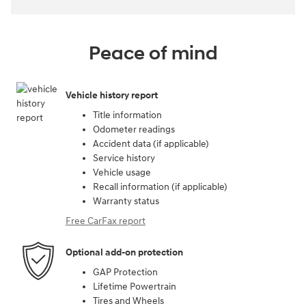
Peace of mind
Vehicle history report
Title information
Odometer readings
Accident data (if applicable)
Service history
Vehicle usage
Recall information (if applicable)
Warranty status
Free CarFax report
Optional add-on protection
GAP Protection
Lifetime Powertrain
Tires and Wheels