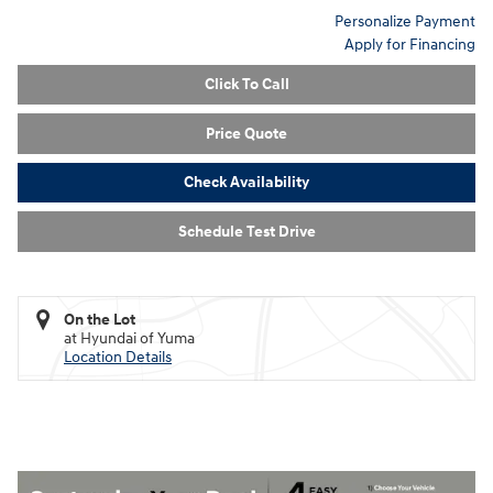
Personalize Payment
Apply for Financing
Click To Call
Price Quote
Check Availability
Schedule Test Drive
On the Lot
at Hyundai of Yuma
Location Details