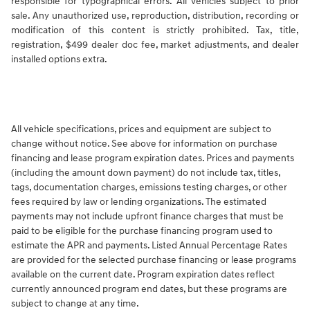
responsible for typographical errors. All vehicles subject to prior
sale. Any unauthorized use, reproduction, distribution, recording or
modification of this content is strictly prohibited. Tax, title,
registration, $499 dealer doc fee, market adjustments, and dealer
installed options extra.
All vehicle specifications, prices and equipment are subject to
change without notice. See above for information on purchase
financing and lease program expiration dates. Prices and payments
(including the amount down payment) do not include tax, titles,
tags, documentation charges, emissions testing charges, or other
fees required by law or lending organizations. The estimated
payments may not include upfront finance charges that must be
paid to be eligible for the purchase financing program used to
estimate the APR and payments. Listed Annual Percentage Rates
are provided for the selected purchase financing or lease programs
available on the current date. Program expiration dates reflect
currently announced program end dates, but these programs are
subject to change at any time.