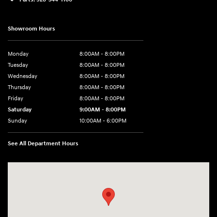
Showroom Hours
Monday
8:00AM - 8:00PM
Tuesday
8:00AM - 8:00PM
Wednesday
8:00AM - 8:00PM
Thursday
8:00AM - 8:00PM
Friday
8:00AM - 8:00PM
Saturday
9:00AM - 8:00PM
Sunday
10:00AM - 6:00PM
See All Department Hours
Visit us at: 1125 East 32nd Street Yuma, AZ 85365