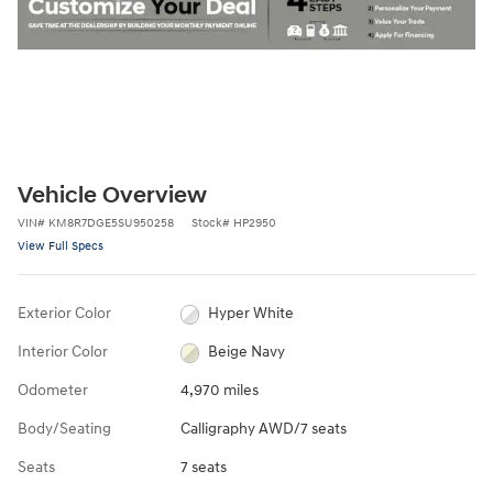
Vehicle Overview
VIN
#
KM8R7DGE5SU950258
Stock
#
HP2950
View Full Specs
Exterior Color
Hyper White
Interior Color
Beige Navy
Odometer
4,970 miles
Body/Seating
Calligraphy AWD/7 seats
Seats
7 seats