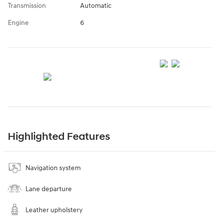
Transmission
Automatic
Engine
6
Highlighted Features
Navigation system
Lane departure
Leather upholstery