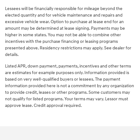
Lessees will be financially responsible for mileage beyond the
elected quantity and for vehicle maintenance and repairs and
excessive vehicle wear. Option to purchase at lease end for an
amount may be determined at lease signing. Payments may be
higher in some states. You may not be able to combine other
incentives with the purchase financing or leasing programs
presented above. Residency restrictions may apply. See dealer for
details.
Listed APR, down payment, payments, incentives and other terms
are estimates for example purposes only. Information provided is
based on very well-qualified buyers or lessees. The payment
information provided here is not a commitment by any organization
to provide credit, leases or other programs. Some customers may
not qualify for listed programs. Your terms may vary. Lessor must
approve lease. Credit approval required.