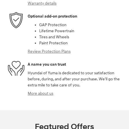
Warranty details
Optional add-on protection
GAP Protection
Lifetime Powertrain
Tires and Wheels
Paint Protection
Review Protection Plans
A name you can trust
Hyundai of Yuma is dedicated to your satisfaction
before, during, and after your purchase. We'll go the
extra mile to take care of you.
More about us
Featured Offers