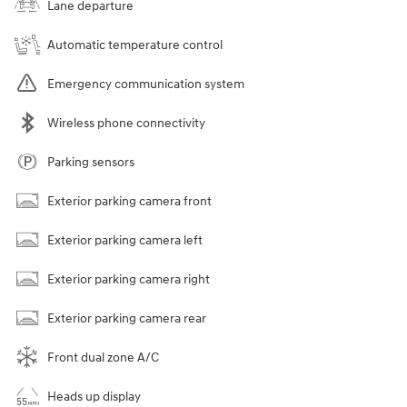
Lane departure
Automatic temperature control
Emergency communication system
Wireless phone connectivity
Parking sensors
Exterior parking camera front
Exterior parking camera left
Exterior parking camera right
Exterior parking camera rear
Front dual zone A/C
Heads up display