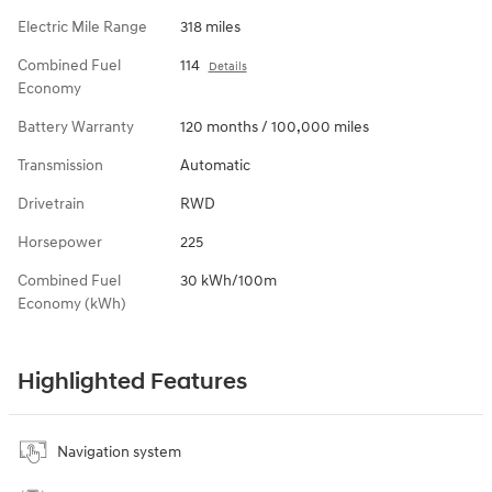
Electric Mile Range
318 miles
Combined Fuel
114
Details
Economy
Battery Warranty
120 months / 100,000 miles
Transmission
Automatic
Drivetrain
RWD
Horsepower
225
Combined Fuel
30 kWh/100m
Economy (kWh)
Highlighted Features
Navigation system