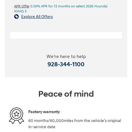
APR Offer
0.00% APR for 72 months on select 2026 Hyundai
IONIQ 5
Explore All Offers
We're here to help
928-344-1100
Peace of mind
Factory warranty
60 months/60,000miles from the vehicle's original
in-service date