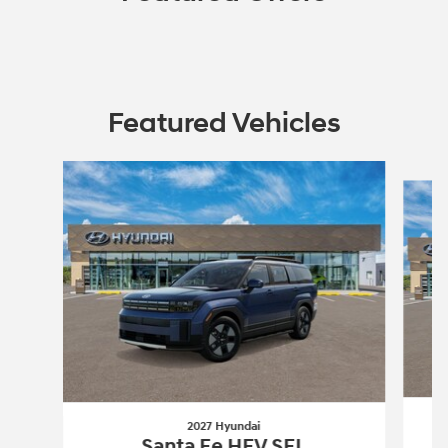
Featured Vehicles
Slide 1 of 6
2027 Hyundai
Santa Fe HEV SEL