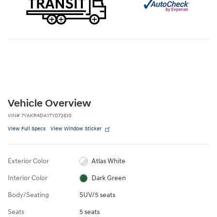
Vehicle Overview
VIN
#
7YAKR4DA1TY072610
View Full Specs
View Window Sticker
Exterior Color
Atlas White
Interior Color
Dark Green
Body/Seating
SUV/5 seats
Seats
5 seats