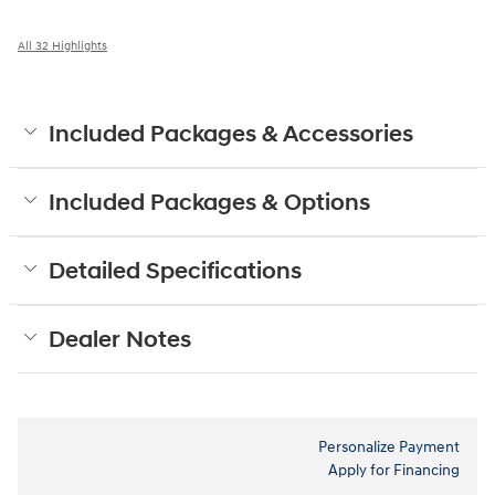
All 32 Highlights
Included Packages & Accessories
Included Packages & Options
Detailed Specifications
Dealer Notes
Personalize Payment
Apply for Financing