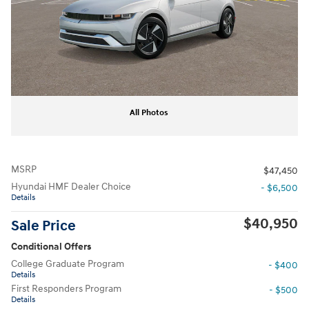
All Photos
MSRP
$47,450
Hyundai HMF Dealer Choice
- $6,500
Details
$40,950
Sale Price
Conditional Offers
College Graduate Program
- $400
Details
First Responders Program
- $500
Details