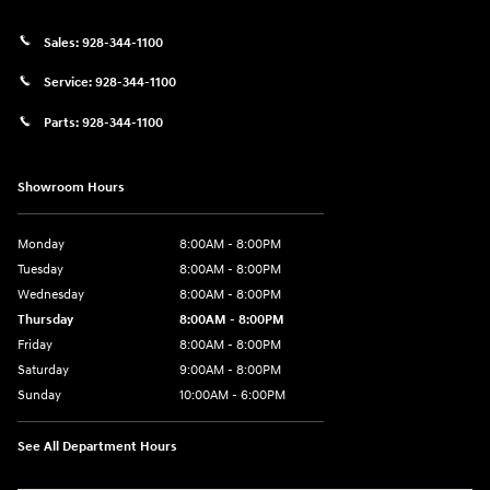
Sales:
928-344-1100
Service:
928-344-1100
Parts:
928-344-1100
Showroom Hours
Monday
8:00AM - 8:00PM
Tuesday
8:00AM - 8:00PM
Wednesday
8:00AM - 8:00PM
Thursday
8:00AM - 8:00PM
Friday
8:00AM - 8:00PM
Saturday
9:00AM - 8:00PM
Sunday
10:00AM - 6:00PM
See All Department Hours