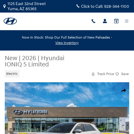
Skip to main content
1125 East 32nd Street
Click to Call:
928-344-1100
Yuma
,
AZ
85365
Now In Stock: Shop Our Full Selection of New Palisades -
View Inventory
New
|
2026
|
Hyundai
IONIQ 5 Limited
Track Price
Save
Electric
New 2026 Hyundai IONIQ 5 Limited SUV Photo 1 of 17
Share