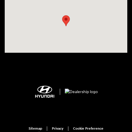
Visit us at: 1125 East 32nd Street Yuma, AZ 85365
Sitemap
Privacy
Cookie Preference