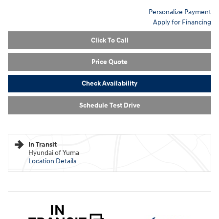
Personalize Payment
Apply for Financing
Click To Call
Price Quote
Check Availability
Schedule Test Drive
In Transit
Hyundai of Yuma
Location Details