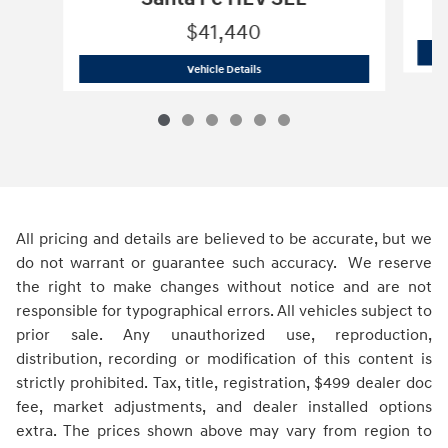
$41,440
2027 Hyundai
Santa Fe HEV SEL
Vehicle Details
All pricing and details are believed to be accurate, but we
do not warrant or guarantee such accuracy. We reserve
the right to make changes without notice and are not
responsible for typographical errors. All vehicles subject to
prior sale. Any unauthorized use, reproduction,
distribution, recording or modification of this content is
strictly prohibited. Tax, title, registration, $499 dealer doc
fee, market adjustments, and dealer installed options
extra. The prices shown above may vary from region to