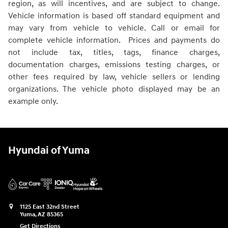
region, as will incentives, and are subject to change.
Vehicle information is based off standard equipment and
may vary from vehicle to vehicle. Call or email for
complete vehicle information. Prices and payments do
not include tax, titles, tags, finance charges,
documentation charges, emissions testing charges, or
other fees required by law, vehicle sellers or lending
organizations. The vehicle photo displayed may be an
example only.
Hyundai of Yuma
1125 East 32nd Street
Yuma
,
AZ
85365
Get Directions