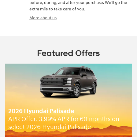
before, during, and after your purchase. We'll go the
extra mile to take care of you.
More about us
Featured Offers
e
2026 Hyundai Palisade
for 60 months on
Closed end lease for a ne
lisade
SE for
409/mo for 36 mon
$
due at lease signing for we