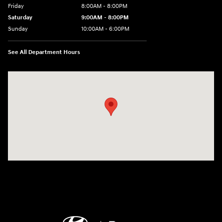
Friday
8:00AM - 8:00PM
Saturday
9:00AM - 8:00PM
Sunday
10:00AM - 6:00PM
See All Department Hours
Visit us at: 1125 East 32nd Street Yuma, AZ 85365