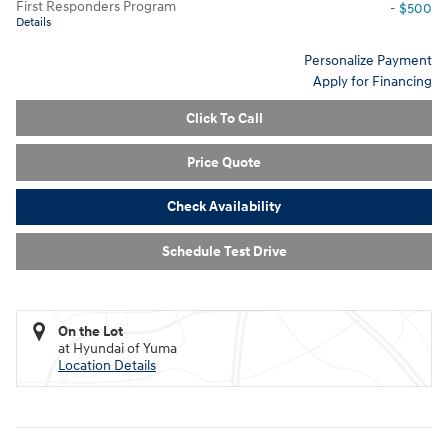
First Responders Program
- $500
Details
Personalize Payment
Apply for Financing
Click To Call
Price Quote
Check Availability
Schedule Test Drive
On the Lot
at Hyundai of Yuma
Location Details