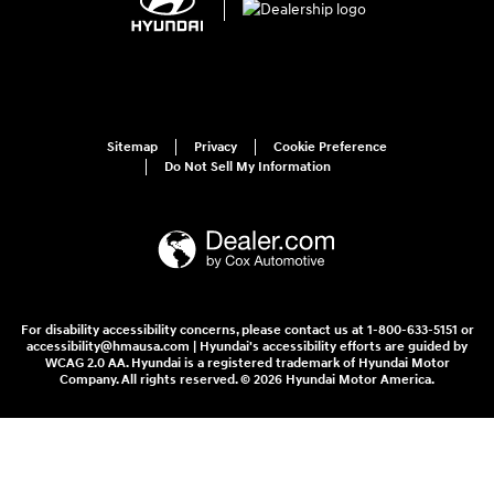
Sitemap
Privacy
Cookie Preference
Do Not Sell My Information
For disability accessibility concerns, please contact us at 1-800-633-5151 or
accessibility@hmausa.com | Hyundai's accessibility efforts are guided by
WCAG 2.0 AA. Hyundai is a registered trademark of Hyundai Motor
Company. All rights reserved. © 2026 Hyundai Motor America.