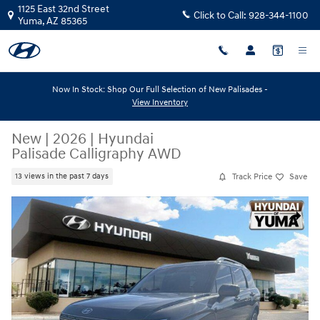
Skip to main content
1125 East 32nd Street
Click to Call:
928-344-1100
Yuma
,
AZ
85365
Now In Stock: Shop Our Full Selection of New Palisades -
View Inventory
New
|
2026
|
Hyundai
Palisade Calligraphy AWD
Track Price
Save
13 views in the past 7 days
New 2026 Hyundai Palisade Calligraphy AWD Calligraphy AWD Photo 1 
Share