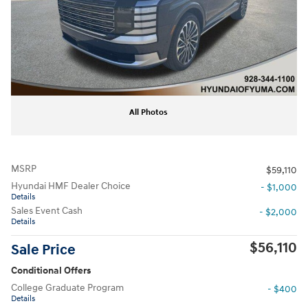
All Photos
MSRP
$59,110
Hyundai HMF Dealer Choice
- $1,000
Details
Sales Event Cash
- $2,000
Details
$56,110
Sale Price
Conditional Offers
College Graduate Program
- $400
Details