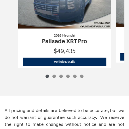
2026 Hyundai
Palisade XRT Pro
$49,435
2026 Hyundai
Palisade XRT Pro
Vehicle Details
All pricing and details are believed to be accurate, but we
do not warrant or guarantee such accuracy. We reserve
the right to make changes without notice and are not