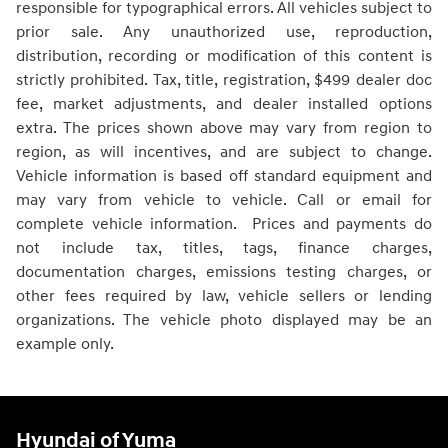
responsible for typographical errors. All vehicles subject to
prior sale. Any unauthorized use, reproduction,
distribution, recording or modification of this content is
strictly prohibited. Tax, title, registration, $499 dealer doc
fee, market adjustments, and dealer installed options
extra. The prices shown above may vary from region to
region, as will incentives, and are subject to change.
Vehicle information is based off standard equipment and
may vary from vehicle to vehicle. Call or email for
complete vehicle information. Prices and payments do
not include tax, titles, tags, finance charges,
documentation charges, emissions testing charges, or
other fees required by law, vehicle sellers or lending
organizations. The vehicle photo displayed may be an
example only.
Hyundai of Yuma