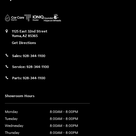
1125 East 32nd Street
Yuma
,
AZ
85365
Get Directions
Sales:
928-344-1100
Service:
928-344-1100
Parts:
928-344-1100
Showroom Hours
Monday
8:00AM - 8:00PM
Tuesday
8:00AM - 8:00PM
Wednesday
8:00AM - 8:00PM
Thursday
8:00AM - 8:00PM