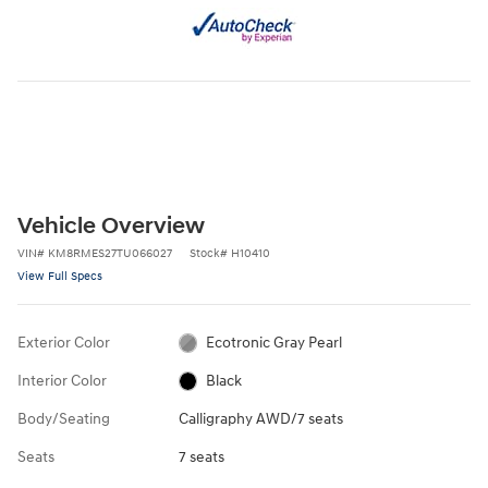
Vehicle Overview
VIN
#
KM8RMES27TU066027
Stock
#
H10410
View Full Specs
Exterior Color
Ecotronic Gray Pearl
Interior Color
Black
Body/Seating
Calligraphy AWD/7 seats
Seats
7 seats