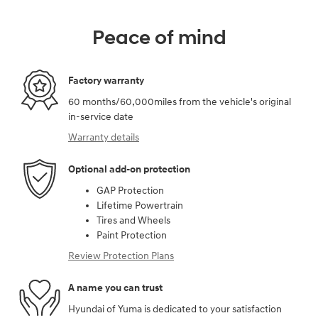
Peace of mind
Factory warranty
60 months/60,000miles from the vehicle's original
in-service date
Warranty details
Optional add-on protection
GAP Protection
Lifetime Powertrain
Tires and Wheels
Paint Protection
Review Protection Plans
A name you can trust
Hyundai of Yuma is dedicated to your satisfaction