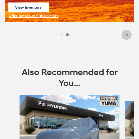
lessees.
View 1 Qualifying Vehicle(s)
open in same tab
Offer Details and Disclaimers
Open Incentive Modal
Also Recommended for
You...
Slide 1 of 6