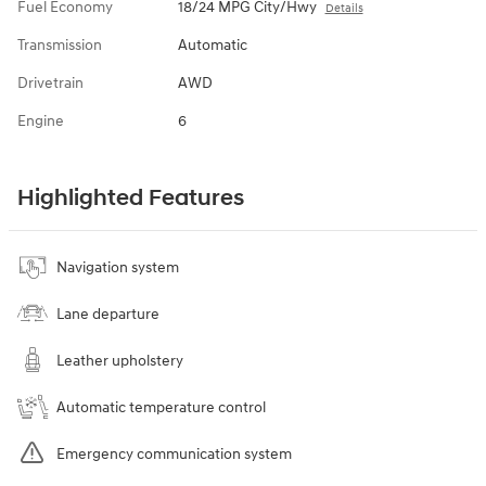
Fuel Economy
18/24 MPG City/Hwy
Details
Transmission
Automatic
Drivetrain
AWD
Engine
6
Highlighted Features
Navigation system
Lane departure
Leather upholstery
Automatic temperature control
Emergency communication system