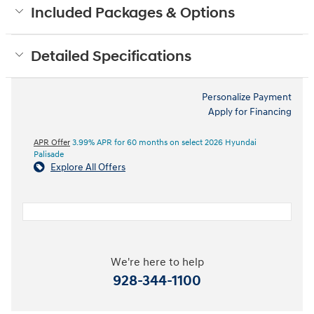
Included Packages & Options
Detailed Specifications
Personalize Payment
Apply for Financing
APR Offer
3.99% APR for 60 months on select 2026 Hyundai
Palisade
Explore All Offers
We're here to help
928-344-1100