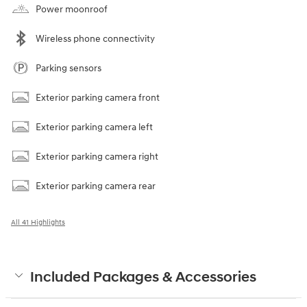
Power moonroof
Wireless phone connectivity
Parking sensors
Exterior parking camera front
Exterior parking camera left
Exterior parking camera right
Exterior parking camera rear
All 41 Highlights
Included Packages & Accessories