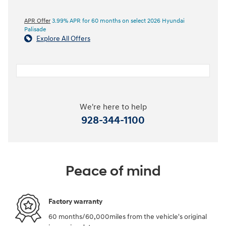
APR Offer
3.99% APR for 60 months on select 2026 Hyundai
Palisade
Explore All Offers
We're here to help
928-344-1100
Peace of mind
Factory warranty
60 months/60,000miles from the vehicle's original