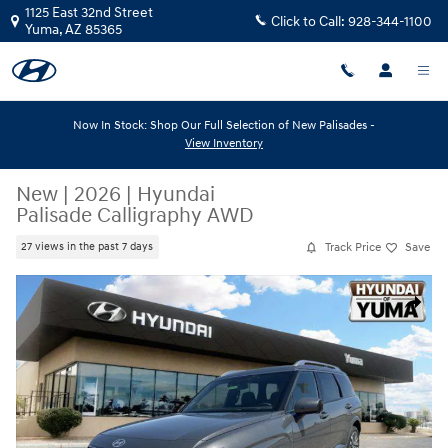
Skip to main content
1125 East 32nd Street
Click to Call:
928-344-1100
Yuma
,
AZ
85365
Now In Stock: Shop Our Full Selection of New Palisades -
View Inventory
New
|
2026
|
Hyundai
Palisade Calligraphy AWD
Track Price
Save
27 views in the past 7 days
New 2026 Hyundai Palisade Calligraphy AWD Calligraphy AWD Photo 1 
Share