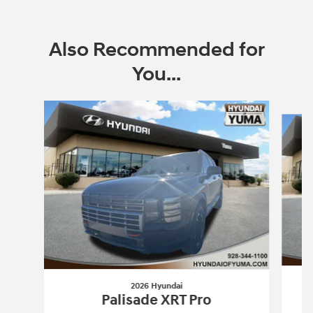
Also Recommended for
You...
Slide 1 of 6
2026 Hyundai
Palisade XRT Pro