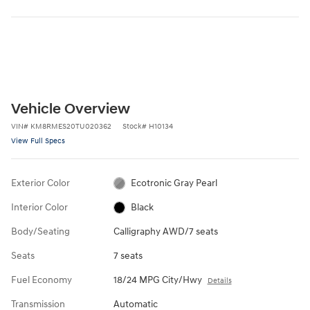
Vehicle Overview
VIN
#
KM8RMES20TU020362
Stock
#
H10134
View Full Specs
Exterior Color
Ecotronic Gray Pearl
Interior Color
Black
Body/Seating
Calligraphy AWD/7 seats
Seats
7 seats
Fuel Economy
18/24 MPG City/Hwy
Details
Transmission
Automatic