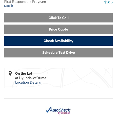
First Responders Program
- $500
Details
Click To Call
Price Quote
Check Availability
Schedule Test Drive
On the Lot
at Hyundai of Yuma
Location Details