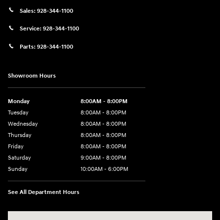
Sales:
928-344-1100
Service:
928-344-1100
Parts:
928-344-1100
Showroom Hours
Monday
8:00AM - 8:00PM
Tuesday
8:00AM - 8:00PM
Wednesday
8:00AM - 8:00PM
Thursday
8:00AM - 8:00PM
Friday
8:00AM - 8:00PM
Saturday
9:00AM - 8:00PM
Sunday
10:00AM - 6:00PM
See All Department Hours
Visit us at: 1125 East 32nd Street Yuma, AZ 85365