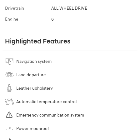
Drivetrain
ALL WHEEL DRIVE
Engine
6
Highlighted Features
Navigation system
Lane departure
Leather upholstery
Automatic temperature control
Emergency communication system
Power moonroof