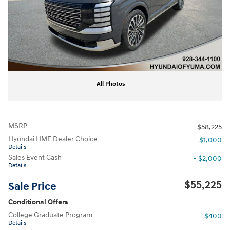
All Photos
MSRP
$58,225
Hyundai HMF Dealer Choice
- $1,000
Details
Sales Event Cash
- $2,000
Details
$55,225
Sale Price
Conditional Offers
College Graduate Program
- $400
Details