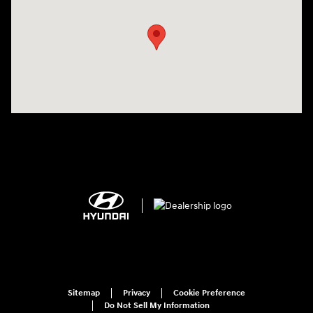
Sitemap
Privacy
Cookie Preference
Do Not Sell My Information