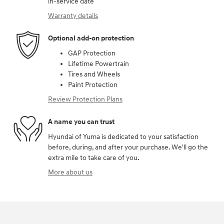
in-service date
Warranty details
Optional add-on protection
GAP Protection
Lifetime Powertrain
Tires and Wheels
Paint Protection
Review Protection Plans
A name you can trust
Hyundai of Yuma is dedicated to your satisfaction
before, during, and after your purchase. We'll go the
extra mile to take care of you.
More about us