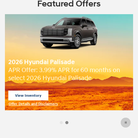
Featured Offers
2026 Hyundai Palisade
APR Offer: 3.99% APR for 60 months on
select 2026 Hyundai Palisade
View Inventory
open in same tab
Offer Details and Disclaimers
Open Incentive Modal