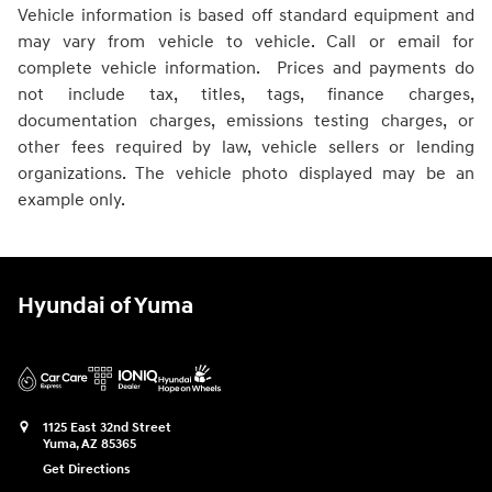
Vehicle information is based off standard equipment and
may vary from vehicle to vehicle. Call or email for
complete vehicle information. Prices and payments do
not include tax, titles, tags, finance charges,
documentation charges, emissions testing charges, or
other fees required by law, vehicle sellers or lending
organizations. The vehicle photo displayed may be an
example only.
Hyundai of Yuma
1125 East 32nd Street
Yuma
,
AZ
85365
Get Directions