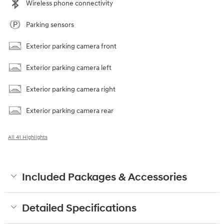
Wireless phone connectivity
Parking sensors
Exterior parking camera front
Exterior parking camera left
Exterior parking camera right
Exterior parking camera rear
All 41 Highlights
Included Packages & Accessories
Detailed Specifications