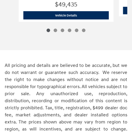
$49,435
2026 Hyundai
Palisade XRT Pro
Vehicle Details
All pricing and details are believed to be accurate, but we
do not warrant or guarantee such accuracy. We reserve
the right to make changes without notice and are not
responsible for typographical errors. All vehicles subject to
prior sale. Any unauthorized use, reproduction,
distribution, recording or modification of this content is
strictly prohibited. Tax, title, registration, $499 dealer doc
fee, market adjustments, and dealer installed options
extra. The prices shown above may vary from region to
region, as will incentives, and are subject to change.