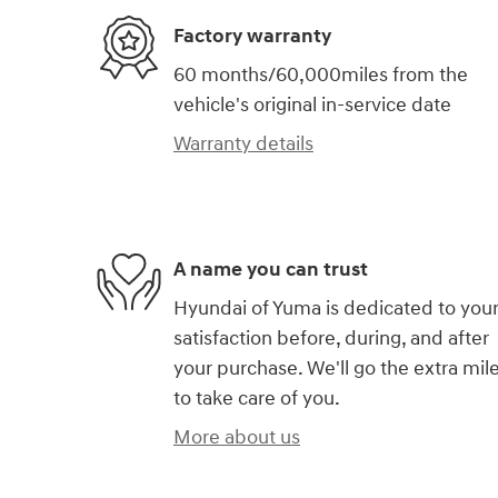
Factory warranty
60 months/60,000miles from the
vehicle's original in-service date
Warranty details
A name you can trust
Hyundai of Yuma is dedicated to you
satisfaction before, during, and after
your purchase. We'll go the extra mil
to take care of you.
More about us