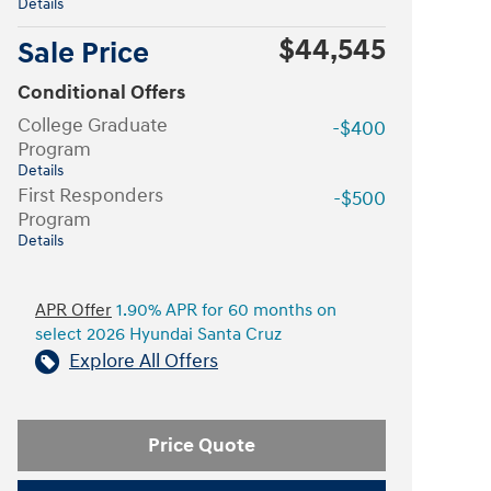
Details
$44,545
Sale Price
Conditional Offers
College Graduate
-$400
Program
Details
First Responders
-$500
Program
Details
APR Offer
1.90% APR for 60 months on
select 2026 Hyundai Santa Cruz
Explore All Offers
Price Quote