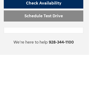
Check Availability
Schedule Test Drive
We're here to help
928-344-1100