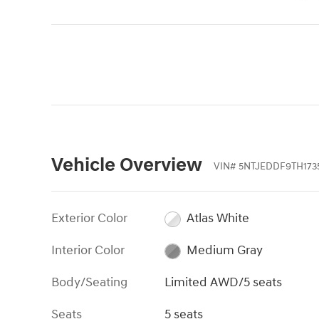
Vehicle Overview
VIN
#
5NTJEDDF9TH173
Exterior Color
Atlas White
Interior Color
Medium Gray
Body/Seating
Limited AWD/5 seats
Seats
5 seats