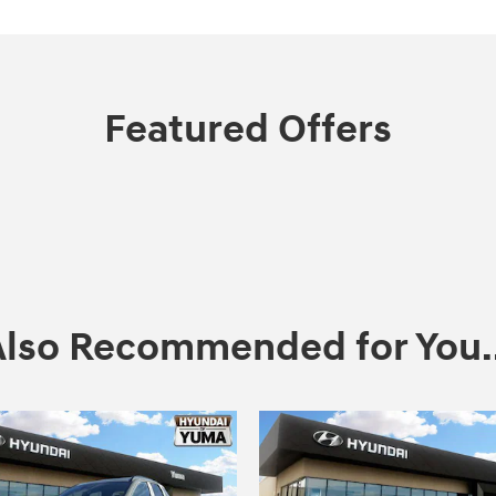
Featured Offers
Also Recommended for You..