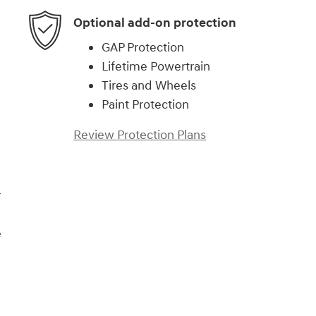
Optional add-on protection
GAP Protection
Lifetime Powertrain
Tires and Wheels
Paint Protection
Review Protection Plans
r
e