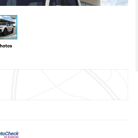
Photos