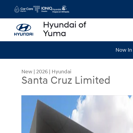
Skip to main content
Now In 
New
|
2026
|
Hyundai
Santa Cruz Limited
New 2026 Hyundai Santa Cruz Limited Limited 