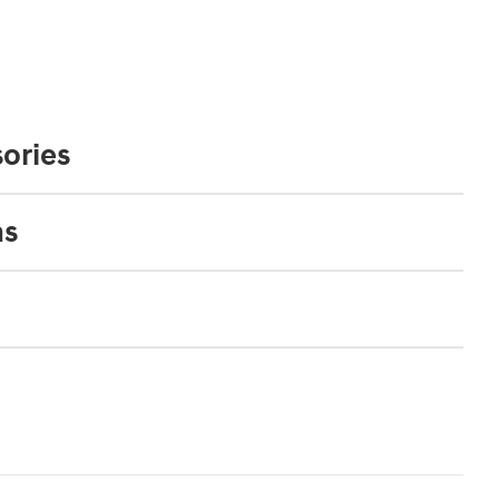
ories
ns