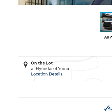
All 
On the Lot
at Hyundai of Yuma
Location Details