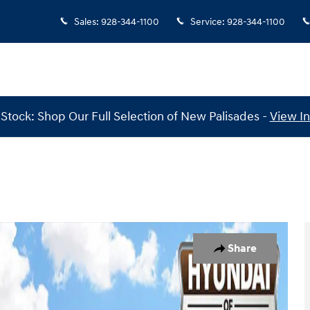
Sales
:
928-344-1100
Service
:
928-344-1100
Stock: Shop Our Full Selection of New Palisades -
View I
AWD Photo 1 of 30
Share