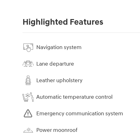
Highlighted Features
Navigation system
Lane departure
Leather upholstery
Automatic temperature control
Emergency communication system
Power moonroof