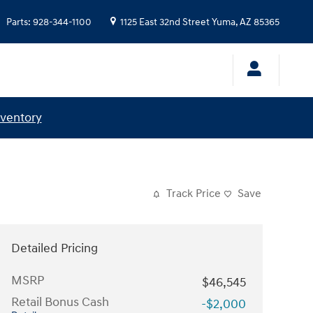
Parts
:
928-344-1100
1125 East 32nd Street
Yuma
,
AZ
85365
nventory
Track Price
Save
Detailed Pricing
MSRP
$46,545
Retail Bonus Cash
-$2,000