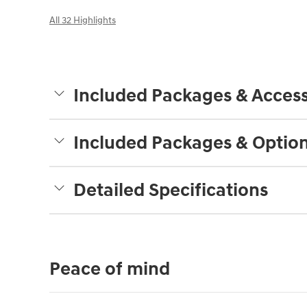
All 32 Highlights
Included Packages & Access
Included Packages & Optio
Detailed Specifications
Peace of mind