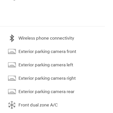
Wireless phone connectivity
Exterior parking camera front
Exterior parking camera left
Exterior parking camera right
Exterior parking camera rear
Front dual zone A/C