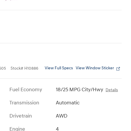
View Full Specs
View Window Sticker
505
Stock
#
H10886
Fuel Economy
18/25 MPG City/Hwy
Details
Transmission
Automatic
Drivetrain
AWD
Engine
4