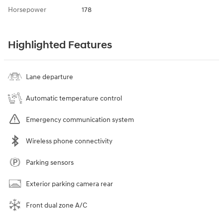
Horsepower
178
Highlighted Features
Lane departure
Automatic temperature control
Emergency communication system
Wireless phone connectivity
Parking sensors
Exterior parking camera rear
Front dual zone A/C