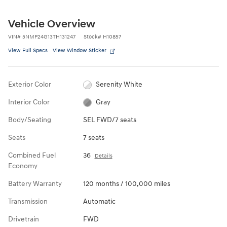
Vehicle Overview
VIN
#
5NMP24G13TH131247
Stock
#
H10857
View Full Specs
View Window Sticker
Exterior Color
Serenity White
Interior Color
Gray
Body/Seating
SEL FWD/7 seats
Seats
7 seats
Combined Fuel
36
Details
Economy
Battery Warranty
120 months / 100,000 miles
Transmission
Automatic
Drivetrain
FWD