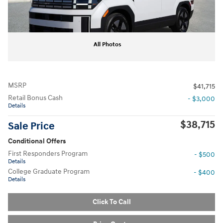
All Photos
MSRP
$41,715
Retail Bonus Cash
- $3,000
Details
$38,715
Sale Price
Conditional Offers
First Responders Program
- $500
Details
College Graduate Program
- $400
Details
Click To Call