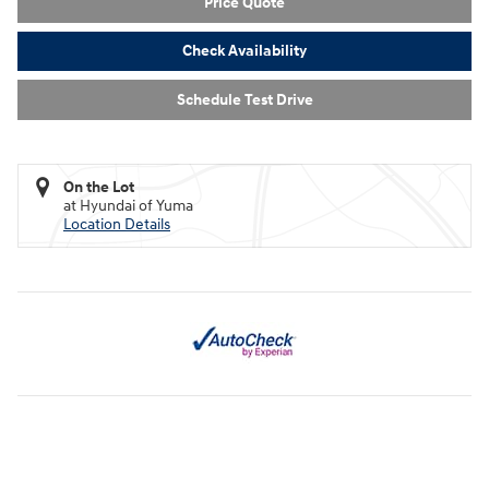
Price Quote
Check Availability
Schedule Test Drive
On the Lot
at Hyundai of Yuma
Location Details