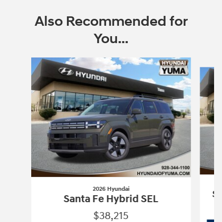
Also Recommended for
You...
Slide 1 of 6
2026 Hyundai
Sa
Santa Fe Hybrid SEL
$38,215