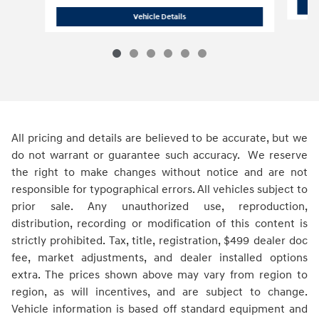
2026 Hyundai
Santa Fe Hybrid SEL
Vehicle Details
All pricing and details are believed to be accurate, but we
do not warrant or guarantee such accuracy. We reserve
the right to make changes without notice and are not
responsible for typographical errors. All vehicles subject to
prior sale. Any unauthorized use, reproduction,
distribution, recording or modification of this content is
strictly prohibited. Tax, title, registration, $499 dealer doc
fee, market adjustments, and dealer installed options
extra. The prices shown above may vary from region to
region, as will incentives, and are subject to change.
Vehicle information is based off standard equipment and