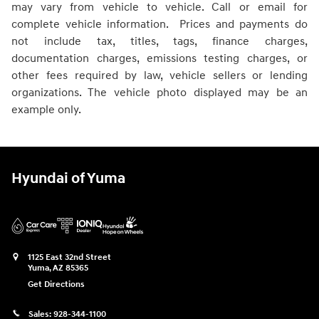
may vary from vehicle to vehicle. Call or email for
complete vehicle information. Prices and payments do
not include tax, titles, tags, finance charges,
documentation charges, emissions testing charges, or
other fees required by law, vehicle sellers or lending
organizations. The vehicle photo displayed may be an
example only.
Hyundai of Yuma
1125 East 32nd Street
Yuma
,
AZ
85365
Get Directions
Sales:
928-344-1100