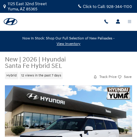
Skip to main content
1125 East 32nd Street
Click to Call:
928-344-1100
Yuma
,
AZ
85365
Now In Stock: Shop Our Full Selection of New Palisades -
View Inventory
New
|
2026
|
Hyundai
Santa Fe Hybrid SEL
Hybrid
12 views in the past 7 days
Track Price
Save
New 2026 Hyundai Santa Fe Hybrid SEL SEL FWD Photo 1 of 22
Share