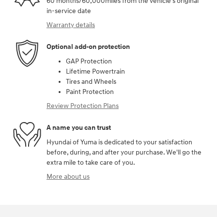
60 months/60,000miles from the vehicle's original
in-service date
Warranty details
Optional add-on protection
GAP Protection
Lifetime Powertrain
Tires and Wheels
Paint Protection
Review Protection Plans
A name you can trust
Hyundai of Yuma is dedicated to your satisfaction
before, during, and after your purchase. We'll go the
extra mile to take care of you.
More about us