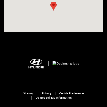
Sitemap
Privacy
Cookie Preference
Do Not Sell My Information