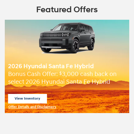
Featured Offers
2026 Hyundai Santa Fe Hybrid
Bonus Cash Offer:
3,000 cash back on
$
select 2026 Hyundai Santa Fe Hybrid
View Inventory
open in same tab
Offer Details and Disclaimers
Open Incentive Modal