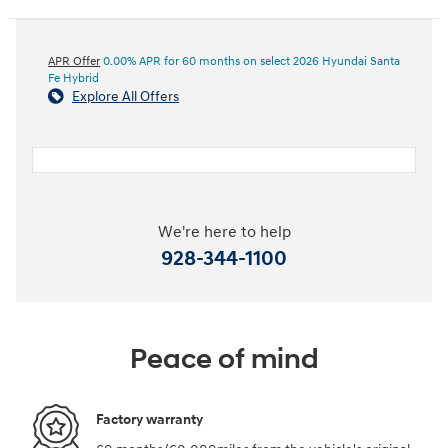
APR Offer
0.00% APR for 60 months on select 2026 Hyundai Santa
Fe Hybrid
Explore All Offers
We're here to help
928-344-1100
Peace of mind
Factory warranty