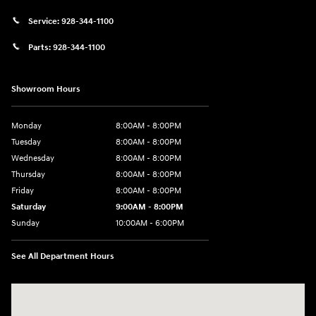
Service:
928-344-1100
Parts:
928-344-1100
Showroom Hours
Monday
8:00AM - 8:00PM
Tuesday
8:00AM - 8:00PM
Wednesday
8:00AM - 8:00PM
Thursday
8:00AM - 8:00PM
Friday
8:00AM - 8:00PM
Saturday
9:00AM - 8:00PM
Sunday
10:00AM - 6:00PM
See All Department Hours
Visit us at: 1125 East 32nd Street Yuma, AZ 85365