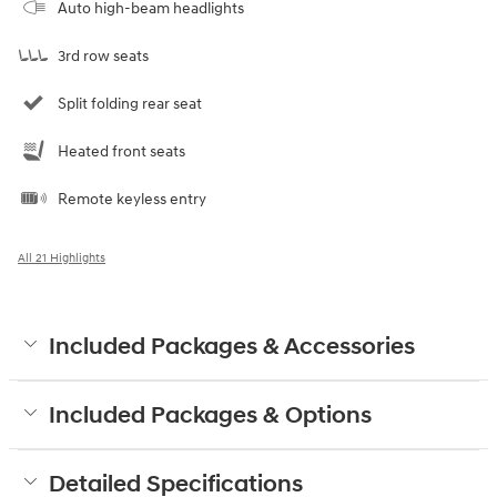
Auto high-beam headlights
3rd row seats
Split folding rear seat
Heated front seats
Remote keyless entry
All 21 Highlights
Included Packages & Accessories
Included Packages & Options
Detailed Specifications