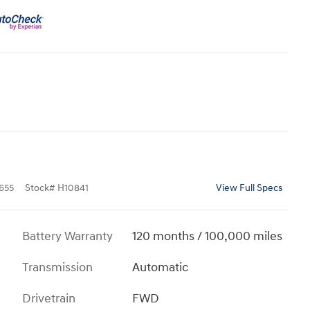
655
Stock
#
H10841
View Full Specs
Battery Warranty
120 months / 100,000 miles
Transmission
Automatic
Drivetrain
FWD