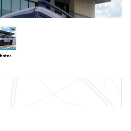
Photos