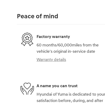
Peace of mind
Factory warranty
60 months/60,000miles from the
vehicle's original in-service date
Warranty details
A name you can trust
Hyundai of Yuma is dedicated to you
satisfaction before, during, and after