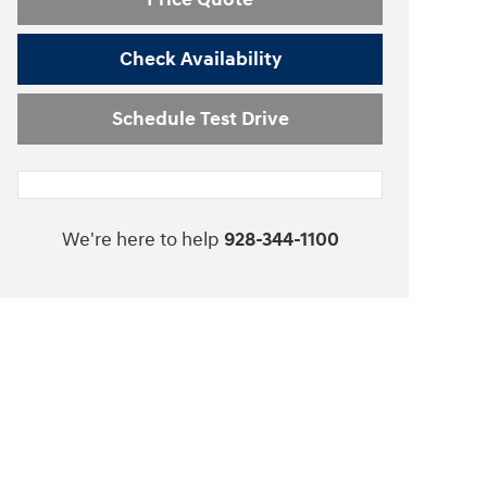
Check Availability
Schedule Test Drive
We're here to help
928-344-1100