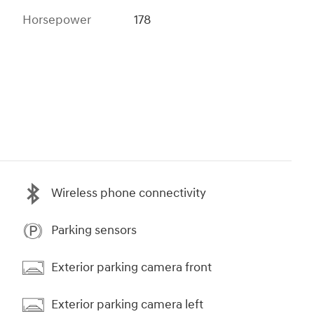
Horsepower
178
Wireless phone connectivity
Parking sensors
Exterior parking camera front
Exterior parking camera left