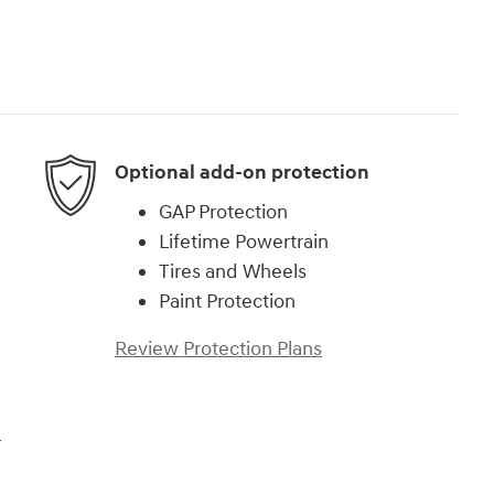
Optional add-on protection
GAP Protection
Lifetime Powertrain
Tires and Wheels
Paint Protection
Review Protection Plans
r