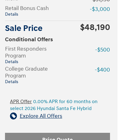
Retail Bonus Cash
-$3,000
Details
$48,190
Sale Price
Conditional Offers
First Responders
-$500
Program
Details
College Graduate
-$400
Program
Details
APR Offer
0.00% APR for 60 months on
select 2026 Hyundai Santa Fe Hybrid
Explore All Offers
Price Quote