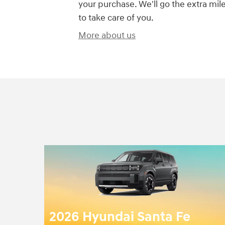
your purchase. We'll go the extra mil
to take care of you.
More about us
2026 Hyundai Santa Fe