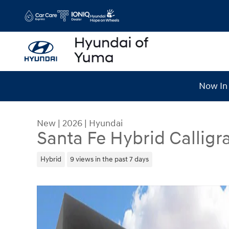
Skip to main content
Now In 
New
|
2026
|
Hyundai
Santa Fe Hybrid Calligr
Hybrid
9 views in the past 7 days
New 2026 Hyundai Santa Fe Hybrid Calligraphy 