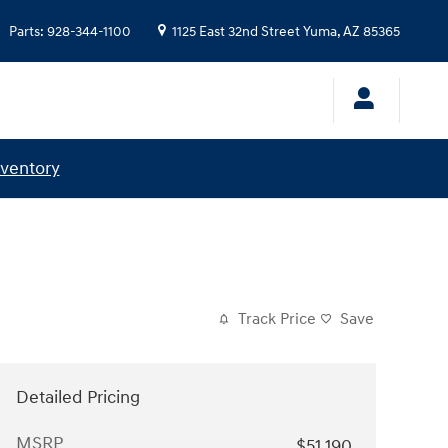
Parts
:
928-344-1100
1125 East 32nd Street
Yuma
,
AZ
85365
nventory
Track Price
Save
Detailed Pricing
MSRP
$51,190