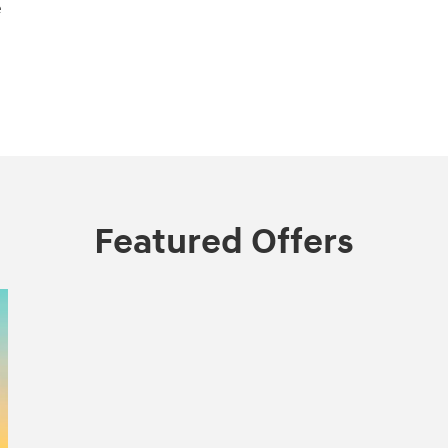
e
Featured Offers