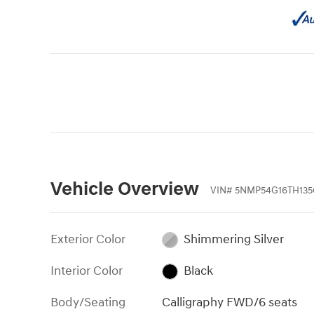
Vehicle Overview
VIN
#
5NMP54G16TH135
Exterior Color
Shimmering Silver
Interior Color
Black
Body/Seating
Calligraphy FWD/6 seats