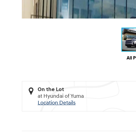
All 
On the Lot
at Hyundai of Yuma
Location Details