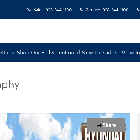
Sales
:
928-344-1100
Service
:
928-344-1100
Stock: Shop Our Full Selection of New Palisades -
View I
aphy
Calligraphy FWD Photo 1 of 30
Share