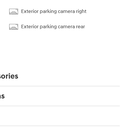
Exterior parking camera right
Exterior parking camera rear
ories
ns