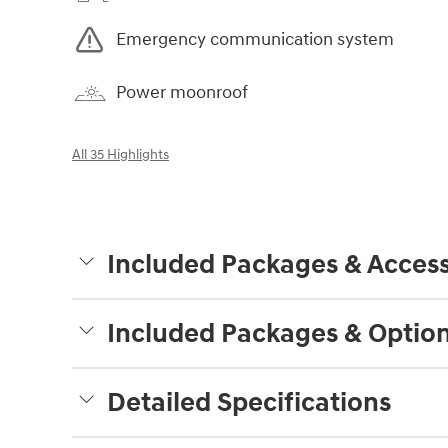
Emergency communication system
Power moonroof
All 35 Highlights
Included Packages & Access
Included Packages & Optio
Detailed Specifications