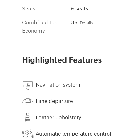
Seats
6 seats
Combined Fuel
36
Details
Economy
Highlighted Features
Navigation system
Lane departure
Leather upholstery
Automatic temperature control