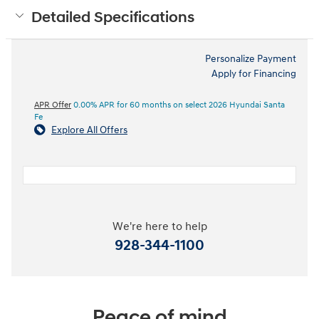
Detailed Specifications
Personalize Payment
Apply for Financing
APR Offer
0.00% APR for 60 months on select 2026 Hyundai Santa
Fe
Explore All Offers
We're here to help
928-344-1100
Peace of mind