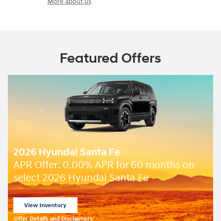
More about us
Featured Offers
2026 Hyundai Santa Fe
 months on
Closed end lease for a new 2026 
SE for
349/mo for 36 months wi
$
due at lease signing for well-quali
lessees.
View 2 Qualifying Vehicle(s)