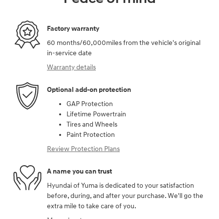
Factory warranty
60 months/60,000miles from the vehicle's original
in-service date
Warranty details
Optional add-on protection
GAP Protection
Lifetime Powertrain
Tires and Wheels
Paint Protection
Review Protection Plans
A name you can trust
Hyundai of Yuma is dedicated to your satisfaction
before, during, and after your purchase. We'll go the
extra mile to take care of you.