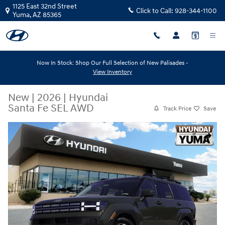
Skip to main content
1125 East 32nd Street
Click to Call:
928-344-1100
Yuma
,
AZ
85365
Now In Stock: Shop Our Full Selection of New Palisades -
View Inventory
New
|
2026
|
Hyundai
Santa Fe SEL AWD
Track Price
Save
New 2026 Hyundai Santa Fe SEL AWD SEL AWD Photo 1 of 31
Share