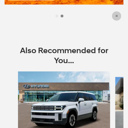
open in same tab
Offer Details and Disclaimers
Open Incentive Modal
Also Recommended for
You...
Slide 1 of 6