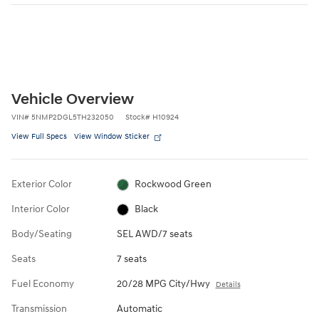
Vehicle Overview
VIN
#
5NMP2DGL5TH232050
Stock
#
H10924
View Full Specs
View Window Sticker
Exterior Color
Rockwood Green
Interior Color
Black
Body/Seating
SEL AWD/7 seats
Seats
7 seats
Fuel Economy
20/28 MPG City/Hwy
Details
Transmission
Automatic