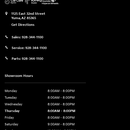
1125 East 32nd Street
Yuma
,
AZ
85365
Get Directions
Sales:
928-344-1100
Service:
928-344-1100
Parts:
928-344-1100
Showroom Hours
Monday
8:00AM - 8:00PM
Tuesday
8:00AM - 8:00PM
Wednesday
8:00AM - 8:00PM
Thursday
8:00AM - 8:00PM
Friday
8:00AM - 8:00PM
Saturday
9:00AM - 8:00PM