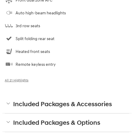
Front dual zone A/C
Auto high-beam headlights
3rd row seats
Split folding rear seat
Heated front seats
Remote keyless entry
All 21 Highlights
Included Packages & Accessories
Included Packages & Options