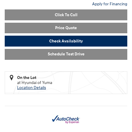
Apply for Financing
Click To Call
Price Quote
Check Availability
Schedule Test Drive
On the Lot
at Hyundai of Yuma
Location Details