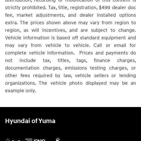
distribution, recording or modification of this content is
strictly prohibited. Tax, title, registration, $499 dealer doc
fee, market adjustments, and dealer installed options
extra. The prices shown above may vary from region to
region, as will incentives, and are subject to change.
Vehicle information is based off standard equipment and
may vary from vehicle to vehicle. Call or email for
complete vehicle information. Prices and payments do
not include tax, titles, tags, finance charges,
documentation charges, emissions testing charges, or
other fees required by law, vehicle sellers or lending
organizations. The vehicle photo displayed may be an
example only.
Hyundai of Yuma