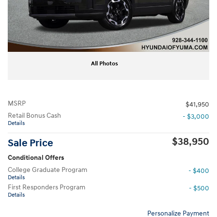
All Photos
MSRP
$41,950
Retail Bonus Cash
- $3,000
Details
$38,950
Sale Price
Conditional Offers
College Graduate Program
- $400
Details
First Responders Program
- $500
Details
Personalize Payment