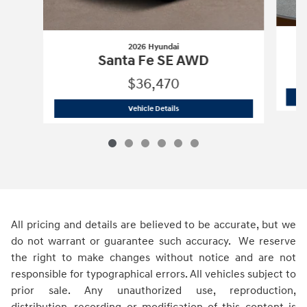
2026 Hyundai
Santa Fe SE AWD
$36,470
2026 Hyundai
Santa Fe SE AWD
Vehicle Details
All pricing and details are believed to be accurate, but we
do not warrant or guarantee such accuracy. We reserve
the right to make changes without notice and are not
responsible for typographical errors. All vehicles subject to
prior sale. Any unauthorized use, reproduction,