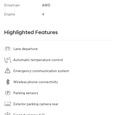
Drivetrain
AWD
Engine
4
Highlighted Features
Lane departure
Automatic temperature control
Emergency communication system
Wireless phone connectivity
Parking sensors
Exterior parking camera rear