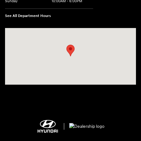
Sunday
10:00AM - 6:00PM
See All Department Hours
Visit us at: 1125 East 32nd Street Yuma, AZ 85365