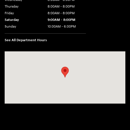
Thursday
8:00AM - 8:00PM
Friday
8:00AM - 8:00PM
Saturday
9:00AM - 8:00PM
Sunday
10:00AM - 6:00PM
See All Department Hours
Visit us at: 1125 East 32nd Street Yuma, AZ 85365