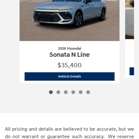
2026 Hyundai
Sonata N Line
$35,400
2026 Hyundai
Sonata N Line
Vehicle Details
All pricing and details are believed to be accurate, but we
do not warrant or guarantee such accuracy. We reserve