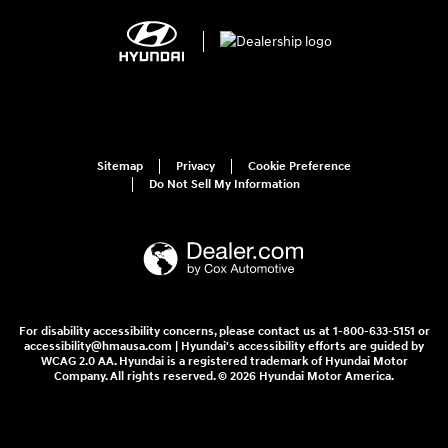
Sitemap
Privacy
Cookie Preference
Do Not Sell My Information
For disability accessibility concerns, please contact us at 1-800-633-5151 or
accessibility@hmausa.com | Hyundai's accessibility efforts are guided by
WCAG 2.0 AA. Hyundai is a registered trademark of Hyundai Motor
Company. All rights reserved. © 2026 Hyundai Motor America.