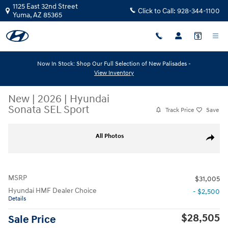
Skip to main content
1125 East 32nd Street
Click to Call:
928-344-1100
Yuma
,
AZ
85365
Now In Stock: Shop Our Full Selection of New Palisades -
View Inventory
New
|
2026
|
Hyundai
Sonata SEL Sport
Track Price
Save
New 2026 Hyundai Sonata SEL Sport SEL Sport FWD Photo 1 of 23
All Photos
Share
MSRP
$31,005
Hyundai HMF Dealer Choice
- $2,500
Details
$28,505
Sale Price