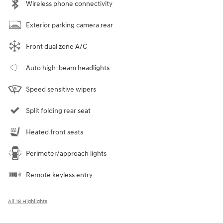
Wireless phone connectivity
Exterior parking camera rear
Front dual zone A/C
Auto high-beam headlights
Speed sensitive wipers
Split folding rear seat
Heated front seats
Perimeter/approach lights
Remote keyless entry
All 18 Highlights