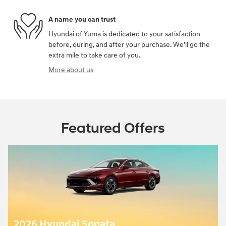
A name you can trust
Hyundai of Yuma is dedicated to your satisfaction
before, during, and after your purchase. We'll go the
extra mile to take care of you.
More about us
Featured Offers
2026 Hyundai Sonata