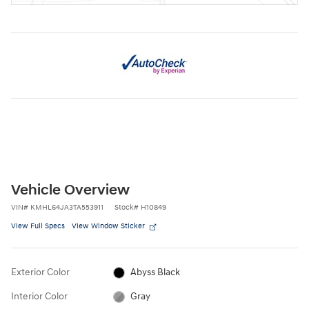
Vehicle Overview
VIN
#
KMHL64JA3TA553911
Stock
#
H10849
View Full Specs
View Window Sticker
Exterior Color
Abyss Black
Interior Color
Gray