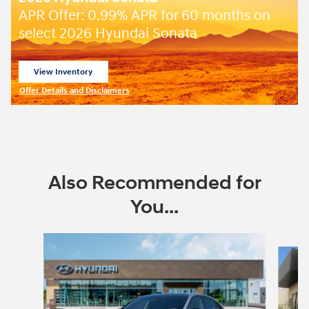
APR Offer: 0.99% APR for 60 months on
select 2026 Hyundai Sonata
View Inventory
open in same tab
Offer Details and Disclaimers
Open Incentive Modal
Also Recommended for
You...
Slide 1 of 6