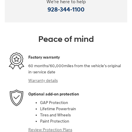
We're here to help
928-344-1100
Peace of mind
Factory warranty
60 months/60,000miles from the vehicle's original
in-service date
Warranty details
Optional add-on protection
GAP Protection
Lifetime Powertrain
Tires and Wheels
Paint Protection
Review Protection Plans