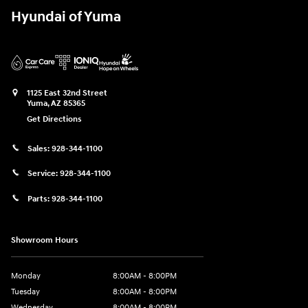
Hyundai of Yuma
1125 East 32nd Street
Yuma
,
AZ
85365
Get Directions
Sales:
928-344-1100
Service:
928-344-1100
Parts:
928-344-1100
Showroom Hours
Monday
8:00AM - 8:00PM
Tuesday
8:00AM - 8:00PM
Wednesday
8:00AM - 8:00PM