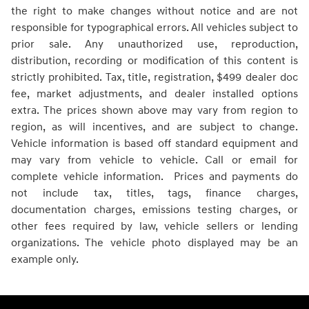
the right to make changes without notice and are not
responsible for typographical errors. All vehicles subject to
prior sale. Any unauthorized use, reproduction,
distribution, recording or modification of this content is
strictly prohibited. Tax, title, registration, $499 dealer doc
fee, market adjustments, and dealer installed options
extra. The prices shown above may vary from region to
region, as will incentives, and are subject to change.
Vehicle information is based off standard equipment and
may vary from vehicle to vehicle. Call or email for
complete vehicle information. Prices and payments do
not include tax, titles, tags, finance charges,
documentation charges, emissions testing charges, or
other fees required by law, vehicle sellers or lending
organizations. The vehicle photo displayed may be an
example only.