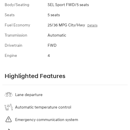
Body/Seating
SEL Sport FWD/5 seats
Seats
5 seats
Fuel Economy
25/36 MPG City/Hwy
Details
Transmission
Automatic
Drivetrain
FWD
Engine
4
Highlighted Features
Lane departure
Automatic temperature control
Emergency communication system