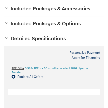
Included Packages & Accessories
Included Packages & Options
Detailed Specifications
Personalize Payment
Apply for Financing
APR Offer
0.99% APR for 60 months on select 2026 Hyundai
Sonata
Explore All Offers