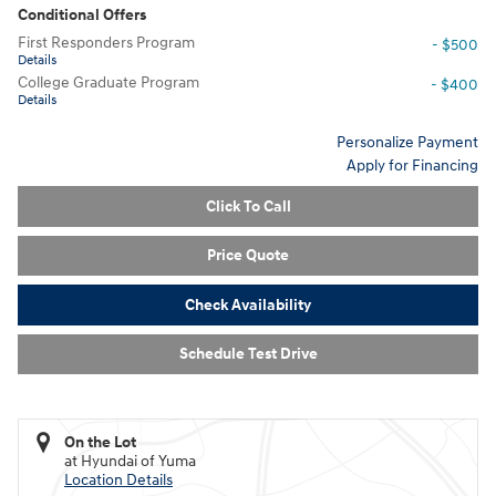
Conditional Offers
First Responders Program
- $500
Details
College Graduate Program
- $400
Details
Personalize Payment
Apply for Financing
Click To Call
Price Quote
Check Availability
Schedule Test Drive
On the Lot
at Hyundai of Yuma
Location Details