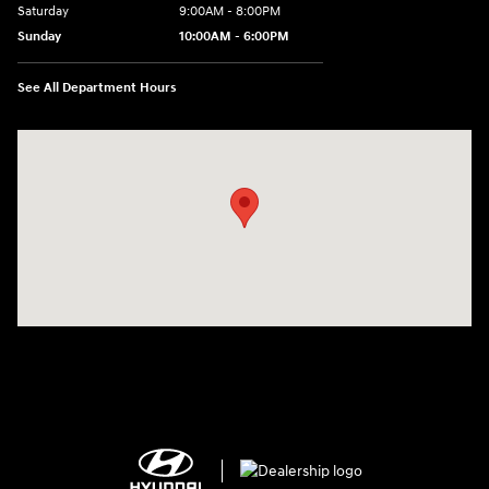
Saturday
9:00AM - 8:00PM
Sunday
10:00AM - 6:00PM
See All Department Hours
Visit us at: 1125 East 32nd Street Yuma, AZ 85365