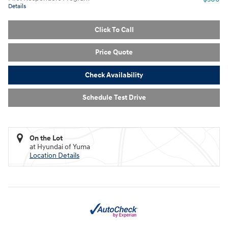
Details
Click To Call
Price Quote
Check Availability
Schedule Test Drive
On the Lot
at Hyundai of Yuma
Location Details