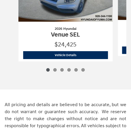
2026 Hyundai
Venue SEL
$24,425
2026 Hyundai
Venue SEL
Vehicle Details
All pricing and details are believed to be accurate, but we
do not warrant or guarantee such accuracy. We reserve
the right to make changes without notice and are not
responsible for typographical errors. All vehicles subject to