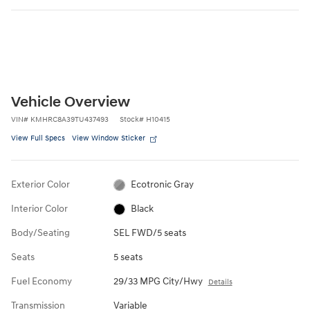
Vehicle Overview
VIN
#
KMHRC8A39TU437493
Stock
#
H10415
View Full Specs
View Window Sticker
Exterior Color
Ecotronic Gray
Interior Color
Black
Body/Seating
SEL FWD/5 seats
Seats
5 seats
Fuel Economy
29/33 MPG City/Hwy
Details
Transmission
Variable