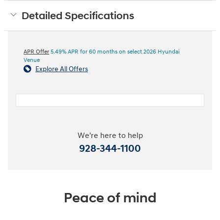
Detailed Specifications
APR Offer
5.49% APR for 60 months on select 2026 Hyundai
Venue
Explore All Offers
We're here to help
928-344-1100
Peace of mind