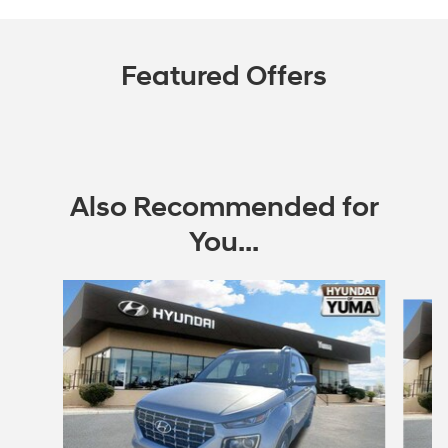
Featured Offers
Also Recommended for
You...
Slide 1 of 6