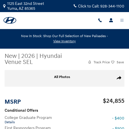
Skip to main content
1125 East 32nd Street
Click to Call:
928-344-1100
Yuma
,
AZ
85365
Now In Stock: Shop Our Full Selection of New Palisades -
View Inventory
New
|
2026
|
Hyundai
Venue SEL
Track Price
Save
New 2026 Hyundai Venue SEL SEL FWD Photo 1 of 6
All Photos
Share
$24,855
MSRP
Conditional Offers
College Graduate Program
- $400
Details
First Responders Program
- $500