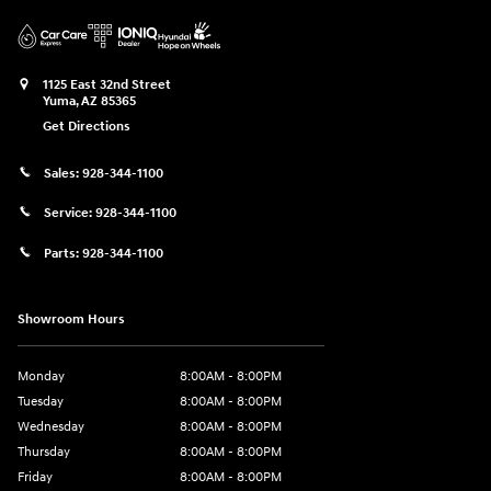
1125 East 32nd Street
Yuma
,
AZ
85365
Get Directions
Sales:
928-344-1100
Service:
928-344-1100
Parts:
928-344-1100
Showroom Hours
Monday
8:00AM - 8:00PM
Tuesday
8:00AM - 8:00PM
Wednesday
8:00AM - 8:00PM
Thursday
8:00AM - 8:00PM
Friday
8:00AM - 8:00PM