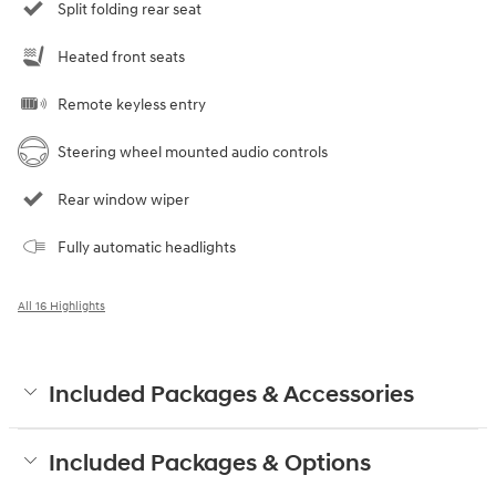
Split folding rear seat
Heated front seats
Remote keyless entry
Steering wheel mounted audio controls
Rear window wiper
Fully automatic headlights
All 16 Highlights
Included Packages & Accessories
Included Packages & Options