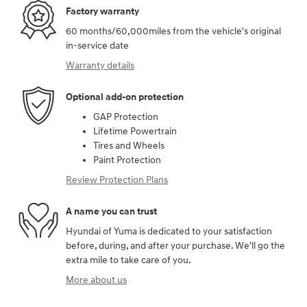
Factory warranty
60 months/60,000miles from the vehicle's original
in-service date
Warranty details
Optional add-on protection
GAP Protection
Lifetime Powertrain
Tires and Wheels
Paint Protection
Review Protection Plans
A name you can trust
Hyundai of Yuma is dedicated to your satisfaction
before, during, and after your purchase. We'll go the
extra mile to take care of you.
More about us