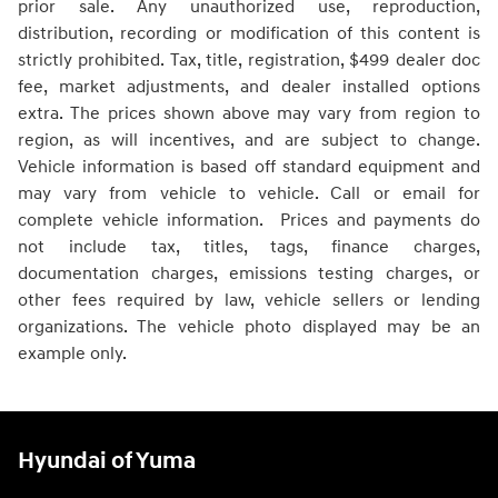
prior sale. Any unauthorized use, reproduction,
distribution, recording or modification of this content is
strictly prohibited. Tax, title, registration, $499 dealer doc
fee, market adjustments, and dealer installed options
extra. The prices shown above may vary from region to
region, as will incentives, and are subject to change.
Vehicle information is based off standard equipment and
may vary from vehicle to vehicle. Call or email for
complete vehicle information. Prices and payments do
not include tax, titles, tags, finance charges,
documentation charges, emissions testing charges, or
other fees required by law, vehicle sellers or lending
organizations. The vehicle photo displayed may be an
example only.
Hyundai of Yuma