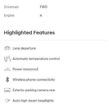
Drivetrain
FWD
Engine
4
Highlighted Features
Lane departure
Automatic temperature control
Power moonroof
Wireless phone connectivity
Exterior parking camera rear
Auto high-beam headlights