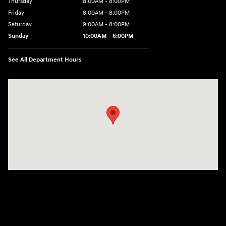
Thursday
8:00AM - 8:00PM
Friday
8:00AM - 8:00PM
Saturday
9:00AM - 8:00PM
Sunday
10:00AM - 6:00PM
See All Department Hours
Visit us at: 1125 East 32nd Street Yuma, AZ 85365