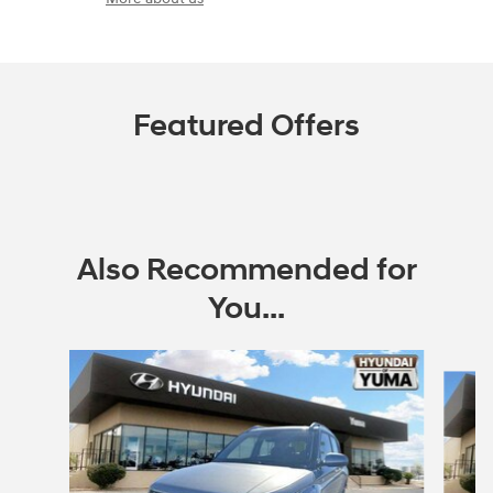
Featured Offers
Also Recommended for
You...
Slide 1 of 6