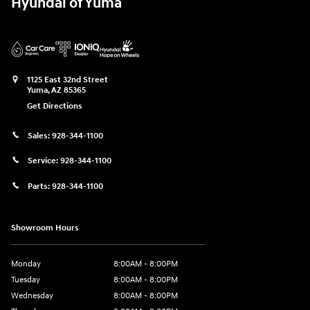
Hyundai of Yuma
1125 East 32nd Street
Yuma
,
AZ
85365
Get Directions
Sales:
928-344-1100
Service:
928-344-1100
Parts:
928-344-1100
Showroom Hours
Monday
8:00AM - 8:00PM
Tuesday
8:00AM - 8:00PM
Wednesday
8:00AM - 8:00PM