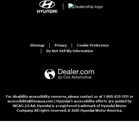
Sitemap
Privacy
Cookie Preference
Do Not Sell My Information
For disability accessibility concerns, please contact us at 1-800-633-5151 or
accessibility@hmausa.com | Hyundai's accessibility efforts are guided by
WCAG 2.0 AA. Hyundai is a registered trademark of Hyundai Motor
Company. All rights reserved. © 2026 Hyundai Motor America.