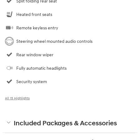
Split folding rear seat
Heated front seats
Remote keyless entry
Steering wheel mounted audio controls
Rear window wiper
Fully automatic headlights
Security system
All 15 Highlights
Included Packages & Accessories