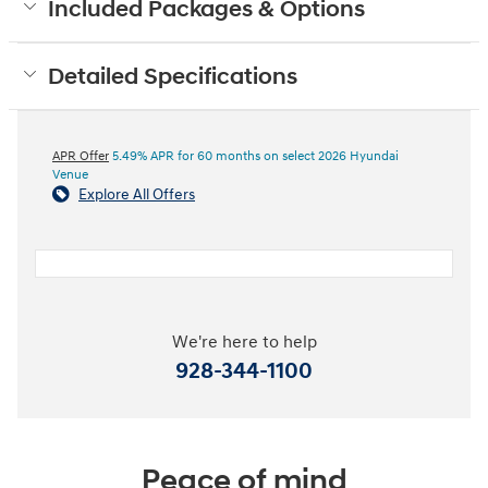
Included Packages & Options
Detailed Specifications
APR Offer
5.49% APR for 60 months on select 2026 Hyundai
Venue
Explore All Offers
We're here to help
928-344-1100
Peace of mind