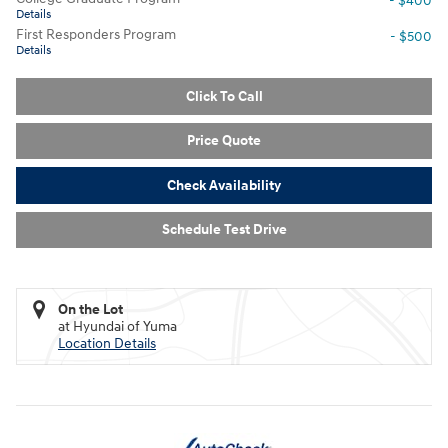
- $400
Details
First Responders Program
- $500
Details
Click To Call
Price Quote
Check Availability
Schedule Test Drive
On the Lot
at Hyundai of Yuma
Location Details