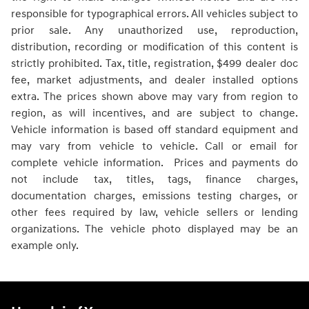
responsible for typographical errors. All vehicles subject to
prior sale. Any unauthorized use, reproduction,
distribution, recording or modification of this content is
strictly prohibited. Tax, title, registration, $499 dealer doc
fee, market adjustments, and dealer installed options
extra. The prices shown above may vary from region to
region, as will incentives, and are subject to change.
Vehicle information is based off standard equipment and
may vary from vehicle to vehicle. Call or email for
complete vehicle information. Prices and payments do
not include tax, titles, tags, finance charges,
documentation charges, emissions testing charges, or
other fees required by law, vehicle sellers or lending
organizations. The vehicle photo displayed may be an
example only.