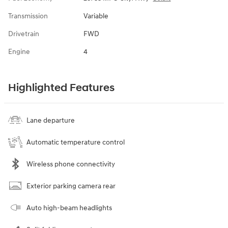
Transmission
Variable
Drivetrain
FWD
Engine
4
Highlighted Features
Lane departure
Automatic temperature control
Wireless phone connectivity
Exterior parking camera rear
Auto high-beam headlights