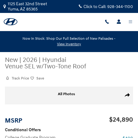
Skip to main content
1125 East 32nd Street
Click to Call:
928-344-1100
Yuma
,
AZ
85365
Now In Stock: Shop Our Full Selection of New Palisades -
View Inventory
New
|
2026
|
Hyundai
Venue SEL w/Two-Tone Roof
Track Price
Save
New 2026 Hyundai Venue SEL w/Two-Tone Roof SEL FWD w/Two-Tone 
All Photos
Share
$24,890
MSRP
Conditional Offers
College Graduate Program