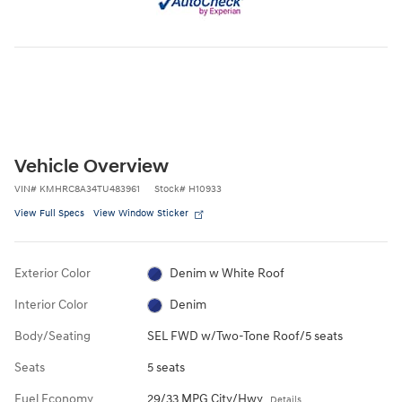
Vehicle Overview
VIN
#
KMHRC8A34TU483961
Stock
#
H10933
View Full Specs
View Window Sticker
Exterior Color
Denim w White Roof
Interior Color
Denim
Body/Seating
SEL FWD w/Two-Tone Roof/5 seats
Seats
5 seats
Fuel Economy
29/33 MPG City/Hwy
Details