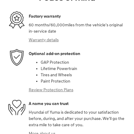
Factory warranty
60 months/60,000miles from the vehicle's original
in-service date
Warranty details
Optional add-on protection
GAP Protection
Lifetime Powertrain
Tires and Wheels
Paint Protection
Review Protection Plans
A name you can trust
Hyundai of Yuma is dedicated to your satisfaction
before, during, and after your purchase. We'll go the
extra mile to take care of you.
More about us