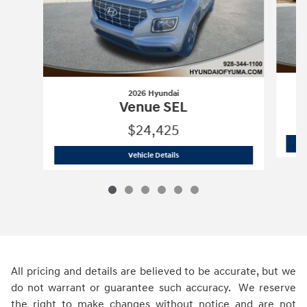
2026 Hyundai
Venue SEL
$24,425
2026 Hyundai
Venue SEL
Vehicle Details
All pricing and details are believed to be accurate, but we
do not warrant or guarantee such accuracy. We reserve
the right to make changes without notice and are not