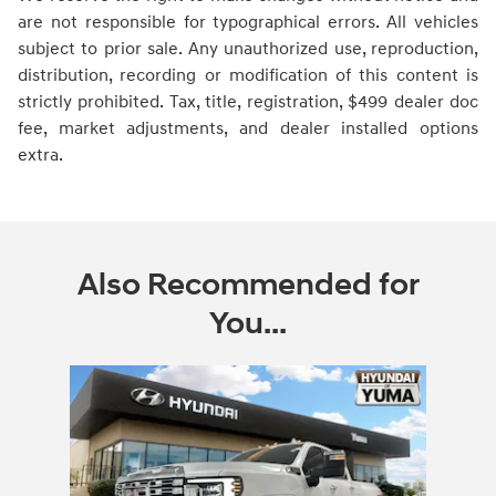
are not responsible for typographical errors. All vehicles
subject to prior sale. Any unauthorized use, reproduction,
distribution, recording or modification of this content is
strictly prohibited. Tax, title, registration, $499 dealer doc
fee, market adjustments, and dealer installed options
extra.
Also Recommended for
You...
Slide 1 of 1